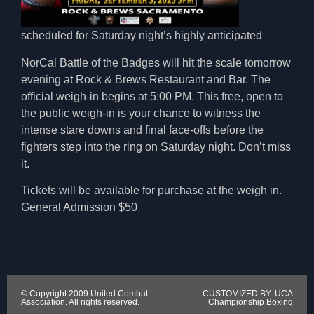
scheduled for Saturday night’s highly anticipated
NorCal Battle of the Badges will hit the scale tomorrow
evening at Rock & Brews Restaurant and Bar. The
official weigh-in begins at 5:00 PM. This free, open to
the public weigh-in is your chance to witness the
intense stare downs and final face-offs before the
fighters step into the ring on Saturday night. Don’t miss
it.
Tickets will be available for purchase at the weigh in.
General Admission $50
© Copyright 2009 United Combat
CUSTOMIZED BY: UCA
Association. All rights reserved.
Championship Boxing