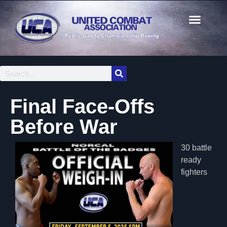
Final Face-Offs
Before War
30 battle
ready
fighters