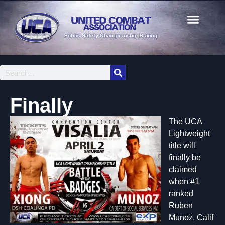
Finally
The UCA
Lightweight
title will
finally be
claimed
when #1
ranked
Ruben
Munoz, Calif