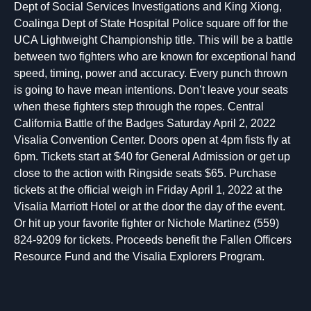
Dept of Social Services Investigations and King Xiong,
Coalinga Dept of State Hospital Police square off for the
UCA Lightweight Championship title. This will be a battle
between two fighters who are known for exceptional hand
speed, timing, power and accuracy. Every punch thrown
is going to have mean intentions. Don’t leave your seats
when these fighters step through the ropes. Central
California Battle of the Badges Saturday April 2, 2022
Visalia Convention Center. Doors open at 4pm fists fly at
6pm. Tickets start at $40 for General Admission or get up
close to the action with Ringside seats $65. Purchase
tickets at the official weigh in Friday April 1, 2022 at the
Visalia Marriott Hotel or at the door the day of the event.
Or hit up your favorite fighter or Nichole Martinez (559)
824-9209 for tickets. Proceeds benefit the Fallen Officers
Resource Fund and the Visalia Explorers Program.