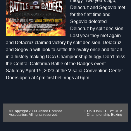
trilogy. Two years ago,
Delacruz and Segovia met
for the first time and
Segovia defeated
Delacruz by split decision.
Last year they met again
and Delacruz claimed victory by split decision. Delacruz
and Segovia will look to settle the rivalry once and for all
in a history making UCA Championship trilogy. Don’t miss
the Central California Battle of the Badges event
Saturday April 15, 2023 at the Visalia Convention Center.
Doors open at 4pm first bell rings at 6pm.
© Copyright 2009 United Combat
CUSTOMIZED BY: UCA
Association. All rights reserved.
Championship Boxing