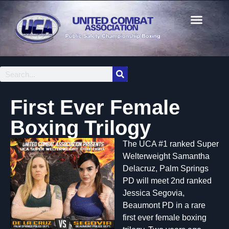
First Ever Female
Boxing Trilogy
The UCA #1 ranked Super
Welterweight Samantha
Delacruz, Palm Springs
PD will meet 2nd ranked
Jessica Segovia,
Beaumont PD in a rare
first ever female boxing