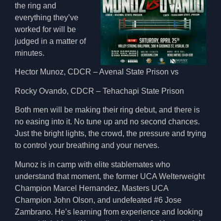
the ring and
everything they’ve
worked for will be
judged in a matter of
minutes.
Hector Munoz, CDCR – Avenal State Prison vs
Rocky Ovando, CDCR – Tehachapi State Prison
Both men will be making their ring debut, and there is
no easing into it. No tune up and no second chances.
Just the bright lights, the crowd, the pressure and trying
to control your breathing and your nerves.
Munoz is in camp with elite stablemates who
understand that moment, the former UCA Welterweight
Champion Marcel Hernandez, Masters UCA
Champion John Olson, and undefeated #6 Jose
Zambrano. He’s learning from experience and looking