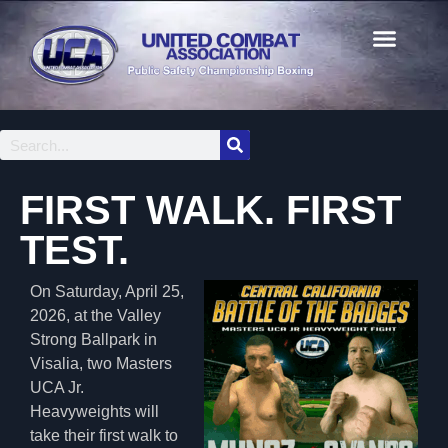
FIRST WALK. FIRST
TEST.
On Saturday, April 25,
2026, at the Valley
Strong Ballpark in
Visalia, two Masters
UCA Jr.
Heavyweights will
take their first walk to