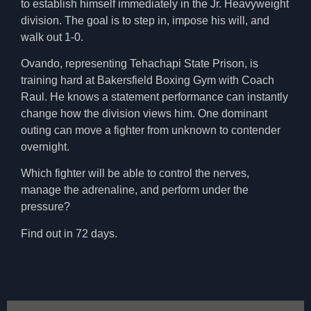
to establish himself immediately in the Jr. Heavyweight
division. The goal is to step in, impose his will, and
walk out 1-0.
Ovando, representing Tehachapi State Prison, is
training hard at Bakersfield Boxing Gym with Coach
Raul. He knows a statement performance can instantly
change how the division views him. One dominant
outing can move a fighter from unknown to contender
overnight.
Which fighter will be able to control the nerves,
manage the adrenaline, and perform under the
pressure?
Find out in 72 days.