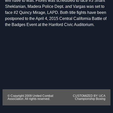
will have to wait. Flores was scheduled to face #3 Shant
Sheklanian, Madera Police Dept. and Vargas was set to
face #2 Quincy Mirage, LAPD. Both title fights have been
postponed to the April 4, 2015 Central California Battle of
the Badges Event at the Hanford Civic Auditorium.
© Copyright 2009 United Combat
CUSTOMIZED BY: UCA
Association. All rights reserved.
Championship Boxing