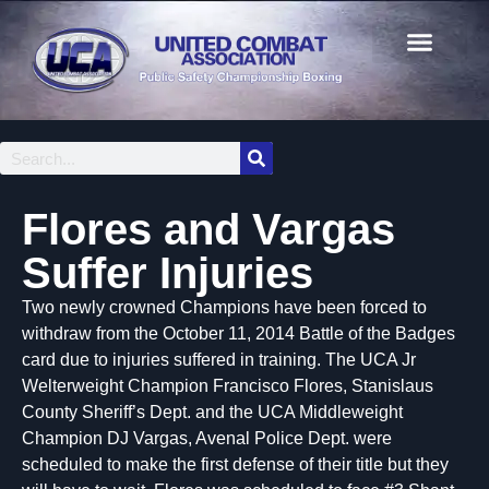
Flores and Vargas
Suffer Injuries
Two newly crowned Champions have been forced to
withdraw from the October 11, 2014 Battle of the Badges
card due to injuries suffered in training. The UCA Jr
Welterweight Champion Francisco Flores, Stanislaus
County Sheriff’s Dept. and the UCA Middleweight
Champion DJ Vargas, Avenal Police Dept. were
scheduled to make the first defense of their title but they