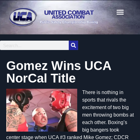
Gomez Wins UCA
NorCal Title
There is nothing in
sports that rivals the
excitement of two big
men throwing bombs at
each other. Boxing’s
big bangers took
center stage when UCA #3 ranked Mike Gomez; CDCR