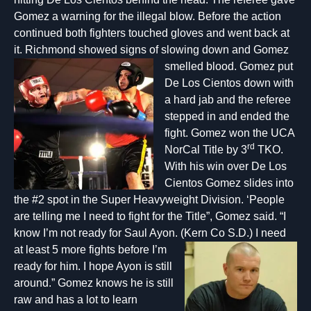
Gomez a warning for the illegal blow. Before the action
continued both fighters touched gloves and went back at
it. Richmond showed signs of slowing down and Gomez
smelled blood.
Gomez put
De Los Cientos down with
a hard jab and the referee
stepped in and ended the
fight. Gomez won the UCA
rd
NorCal Title by 3
TKO.
With his win over De Los
Cientos Gomez slides into
the #2 spot in the Super Heavyweight Division. ‘People
are telling me I need to fight for the Title”, Gomez said. “I
know I’m not ready for Saul Ayon. (
Kern Co S.D.) I need
at least 5 more fights before I’m
ready for him. I hope Ayon is still
around.” Gomez knows he is still
raw and has a lot to learn