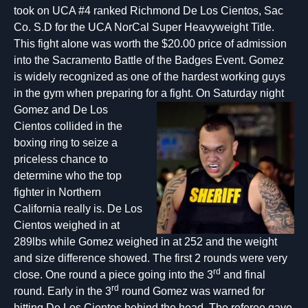
took on UCA #4 ranked Richmond De Los Cientos, Sac
Co. S.D for the UCA NorCal Super Heavyweight Title.
This fight alone was worth the $20.00 price of admission
into the Sacramento Battle of the Badges Event. Gomez
is widely recognized as one of the hardest working guys
in the gym when preparing for a fight. On Saturday night
Gomez and De Los
Cientos collided in the
boxing ring to seize a
priceless chance to
determine who the top
fighter in Northern
California really is. De Los
Cientos weighed in at
289lbs while Gomez weighed in at 252 and the weight
and size difference showed. The first 2 rounds were very
rd
close. One round a piece going into the 3
and final
rd
round. Early in the 3
round Gomez was warned for
hitting De Los Cientos behind the head. The referee gave