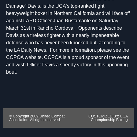
Damage” Davis, is the UCA’s top-ranked light
heavyweight boxer in Northern California and will face off
against LAPD Officer Juan Bustamante on Saturday,
March 31st in Rancho Cordova. Opponents describe
Davis as a tireless fighter with a nearly impenetrable
defense who has never been knocked out, according to
the LA Daily News. For more information, please see the
CCPOA website. CCPOA is a proud sponsor of the event
and wish Officer Davis a speedy victory in this upcoming
bout.
© Copyright 2009 United Combat
CUSTOMIZED BY: UCA
Association. All rights reserved.
Championship Boxing