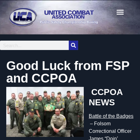
Good Luck from FSP
and CCPOA
C
CPOA
NEWS
Battle of th
e Badges
– Folsom
Correctional Officer
James “Doin’