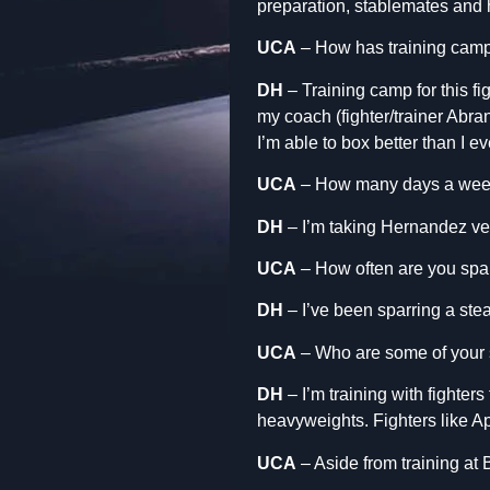
preparation, stablemates and hi
UCA
– How has training camp
DH
– Training camp for this f
my coach (fighter/trainer Abra
I’m able to box better than I e
UCA
– How many days a week
DH
– I’m taking Hernandez ver
UCA
– How often are you spa
DH
– I’ve been sparring a st
UCA
– Who are some of your s
DH
– I’m training with fighte
heavyweights. Fighters like A
UCA
– Aside from training at