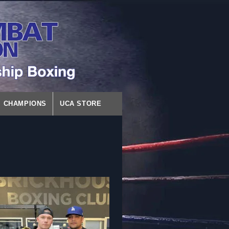
CHAMPIONS
UCA STORE