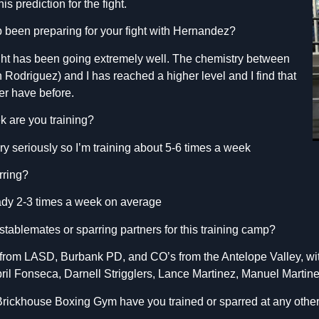
s prediction for the fight.
 been preparing for your fight with Hernandez?
ight has been going extremely well. The chemistry between
n Rodriguez) and I has reached a higher level and I find that
ver have before.
 are you training?
y seriously so I’m training about 5-6 times a week
rring?
eady 2-3 times a week on average
tablemates or sparring partners for this training camp?
rs from LASD, Burbank PD, and CO’s from the Antelope Valley, wit
pril Fonseca, Darnell Strigglers, Lance Martinez, Manuel Martin
 Brickhouse Boxing Gym have you trained or sparred at any oth