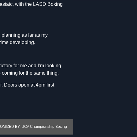
 Castaic, with the LASD Boxing
e planning as far as my
time developing.
victory for me and I’m looking
s coming for the same thing.
r. Doors open at 4pm first
MIZED BY: UCA Championship Boxing