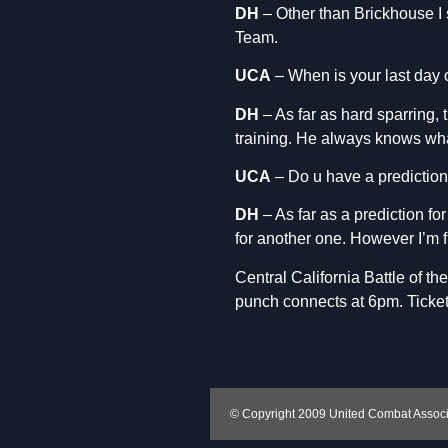
DH
– Other than Brickhouse I s
Team.
UCA
– When is your last day 
DH
– As far as hard sparring, 
training. He always knows wha
UCA
– Do u have a prediction
DH
– As far as a prediction for
for another one. However I’m 
Central California Battle of t
punch connects at 6pm. Ticket
© Copyright 2009 United Combat Associat