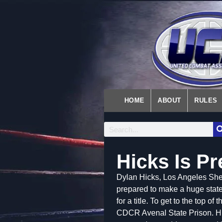
HOME
ABOUT
RULES
Hicks Is P
Dylan Hicks, Los Angeles Sher
prepared to make a huge statem
for a title. To get to the top o
CDCR Avenal State Prison. Hi