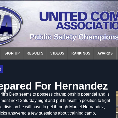
SIGN UP
RESULTS
VIDEOS
RANKINGS
AWARDS
repared For Hernandez
iff’s Dept seems to possess championship potential and is
ent next Saturday night and put himself in position to fight
f the division he will have to get through Marcel Hernandez,
cks answered a few questions about training camp,