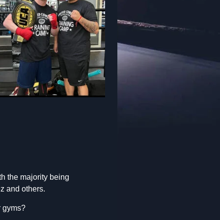
h the majority being
ez and others.
er gyms?