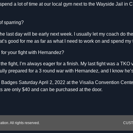
pend a lot of time at our local gym next to the Wayside Jail in
of sparring?
the last day will be early next week. I usually let my coach do th
t’s good for me as far as what I need to work on and spend my 
 for your fight with Hernandez?
 the fight, I’m always eager for a finish. My last fight was a TKO 
fully prepared for a 3 round war with Hernandez, and I know he’
he Badges Saturday April 2, 2022 at the Visalia Convention Cente
s are only $40 and can be purchased at the door.
ion. All rights reserved.
CUSTO