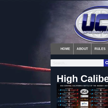
HOME
ABOUT
RULES
High Calibe