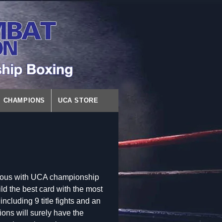
CHAMPIONS
UCA STORE
ymous with UCA championship
ld the best card with the most
 including 9 title fights and an
ons will surely have the