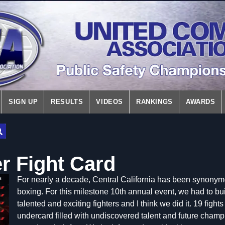
SIGN UP
RESULTS
VIDEOS
RANKINGS
AWARDS
r Fight Card
For nearly a decade, Central California has been synon
boxing. For this milestone 10th annual event, we had to bui
talented and exciting fighters and I think we did it. 19 fights
undercard filled with undiscovered talent and future champi