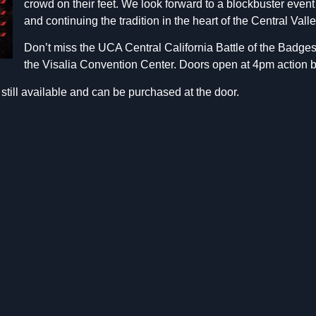
crowd on their feet. We look forward to a blockbuster even
and continuing the tradition in the heart of the Central Valle
Don’t miss the UCA Central California Battle of the Badges 
the Visalia Convention Center. Doors open at 4pm action 
still available and can be purchased at the door.