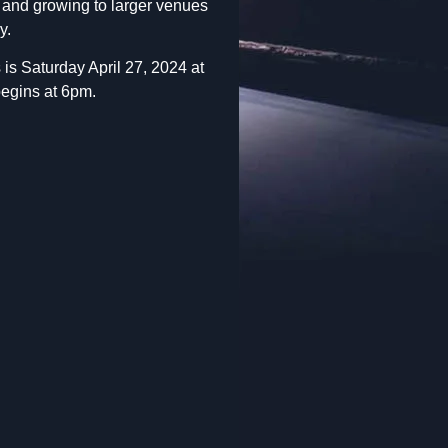
t and growing to larger venues
y.
is Saturday April 27, 2024 at
begins at 6pm.