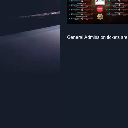
General Admission tickets are 