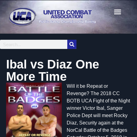
Ibal vs Diaz One
More Time
Will it be Repeat or
Revenge? The 2018 CC
BOTB UCA Fight of the Night
winner Victor Ibal, Sanger
Police Dept will meet Rocky
Diaz, Security again at the
NorCal Battle of the Badges