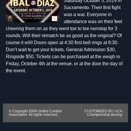
Saturday October 5, 2019 in
Sacramento. Their first fight
was a war. Everyone in
attendance was on their feet
cheering them on as they went toe to toe nonstop for 3
rounds. Will their rematch be as good as the original? Of
course it will! Doors open at 4:30 first bell rings at 6:30.
Don’t wait to get your tickets. General Admission $30,
Ringside $50. Tickets can be purchased at the weigh in
Friday, October 4th at the venue, or at the door the day of
the event.
© Copyright 2009 United Combat
CUSTOMIZED BY: UCA
Association. All rights reserved.
Championship Boxing