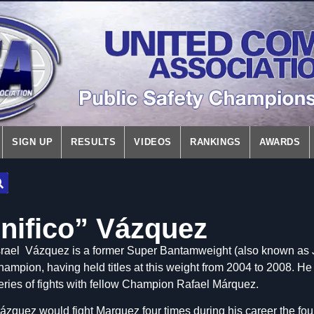
SIGN UP
RESULTS
VIDEOS
RANKINGS
AWARDS
gnifico” Vázquez
srael Vázquez is a f
ormer Super Bantamweight (also known as J
hampion, having held titles at this weight from 2004 to 2008. He
eries of fights with fellow Champion Rafael Márquez.
ázquez would fight Marquez four times during his career the four