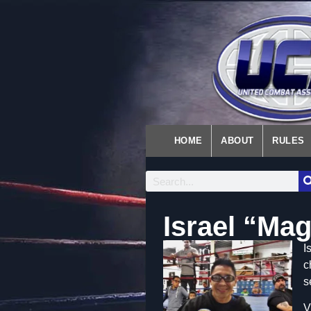
HOME
ABOUT
RULES
Israel “Ma
I
c
s
V