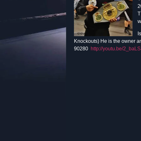
2
T
w
I
Knockouts) He is the owner a
90280
http://youtu.be/2_ba