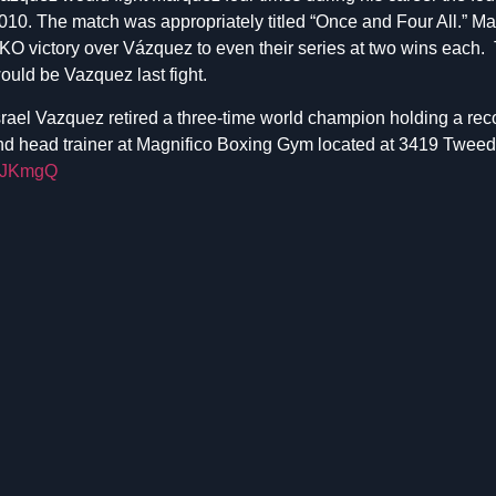
010. The match was appropriately titled “Once and Four All.” Ma
KO victory over Vázquez to even their series at two wins each. 
ould be Vazquez last fight.
srael Vazquez retired a three-time world champion holding a rec
nd head trainer at Magnifico Boxing Gym located at 3419 Tweed
LSJKmgQ