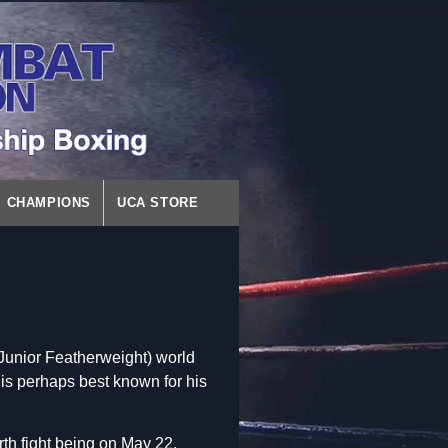
CHAMPIONS
UCA STORE
unior Featherweight) world
 is perhaps best known for his
th fight being on May 22,