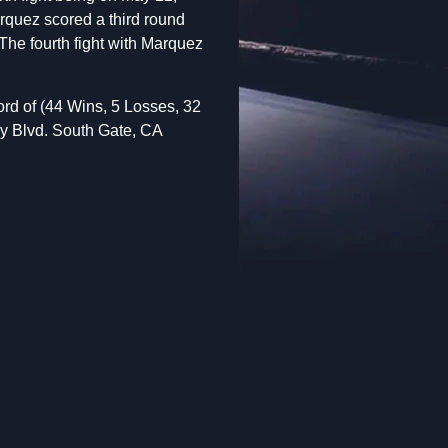
rquez scored a third round
The fourth fight with Marquez
ord of (44 Wins, 5 Losses, 32
y Blvd. South Gate, CA