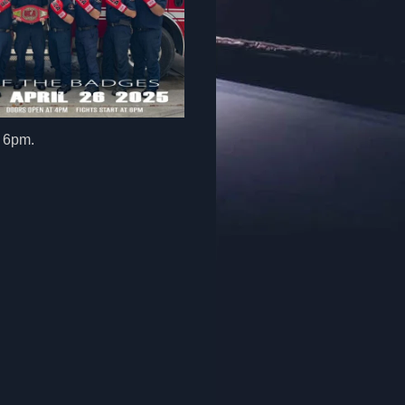
at 6pm.