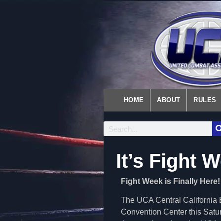
HOME
ABOUT
RULES
It’s Fight 
Fight Week is Finally Here!
The UCA Central California Ba
Convention Center this Satur