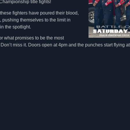
ampionship title fights!
these fighters have poured their blood,
, pushing themselves to the limit in
in the spotlight.
for what promises to be the most
r. Don’t miss it. Doors open at 4pm and the punches start flying 