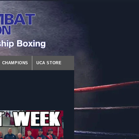
CHAMPIONS
UCA STORE