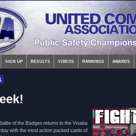
SIGN UP
RESULTS
VIDEOS
RANKINGS
AWARDS
Week!
ttle of the Badges returns to the Visalia
day with the most action packed cards of