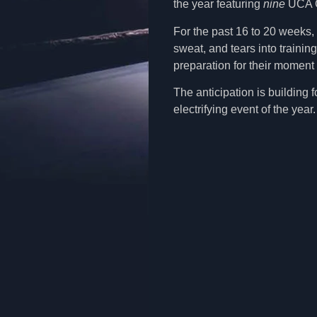
the year featuring
nine
UCA Ch
For the past 16 to 20 weeks, 
sweat, and tears into training
preparation for their moment 
The anticipation is building 
electrifying event of the yea