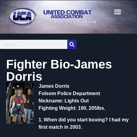
Fighter Bio-James
Dorris
James Dorris
Folsom Police Department
Nickname: Lights Out
Fighting Weight: 190, 205lbs.
1. When did you start boxing?
I had my
first match in 2003.