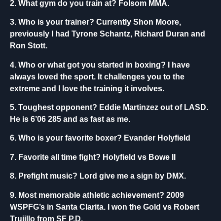
2. What gym do you train at?
Folsom MMA.
3. Who is your trainer?
Currently Shon Moore,
previously I had Tyrone Schantz, Richard Duran and
Ron Stott.
4. Who or what got you started in boxing?
I have
always loved the sport. It challenges you to the
extreme and I love the training it involves.
5. Toughest opponent?
Eddie Martinzez out of LASD.
He is 6’06 285 and as fast as me.
6. Who is your favorite boxer?
Evander Holyfield
7. Favorite all time fight?
Holyfield vs Bowe II
8. Prefight music?
Lord give me a sign by DMX.
9. Most memorable athletic achievement?
2009
WSPFG’s in Santa Clarita. I won the Gold vs Robert
Trujillo from SF P.D.