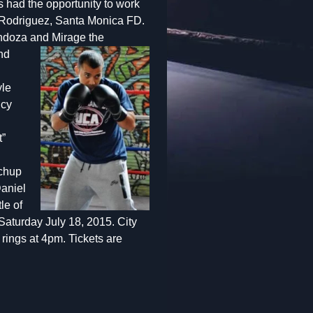
s had the opportunity to work
 Rodriguez, Santa Monica FD.
Mendoza and
Mirage the
nd
yle
ncy
t”
tchup
Daniel
le of
Saturday July 18, 2015. City
rings at 4pm. Tickets are