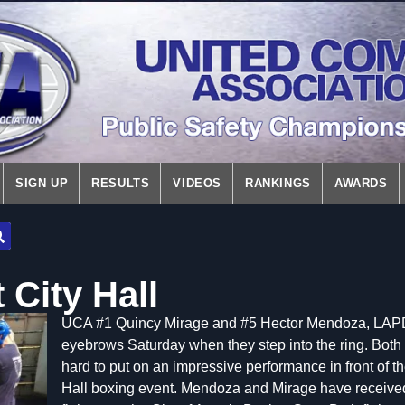
SIGN UP
RESULTS
VIDEOS
RANKINGS
AWARDS
 City Hall
UCA #1 Quincy Mirage and #5 Hector Mendoza, LAPD lo
eyebrows Saturday when they step into the ring. Both 
hard to put on an impressive performance in front of the
Hall boxing event. Mendoza and Mirage have received 