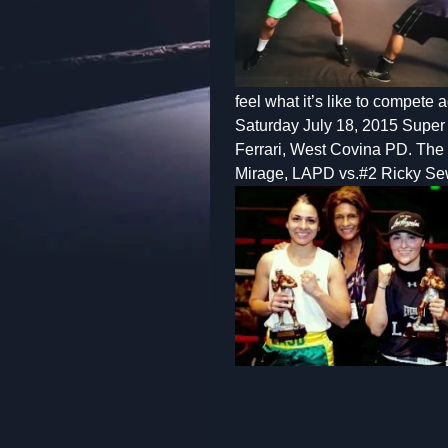
feel what it’s like to compete
Saturday July 18, 2015 Super
Ferrari, West Covina PD. The 
Mirage, LAPD vs.#2 Ricky Sew