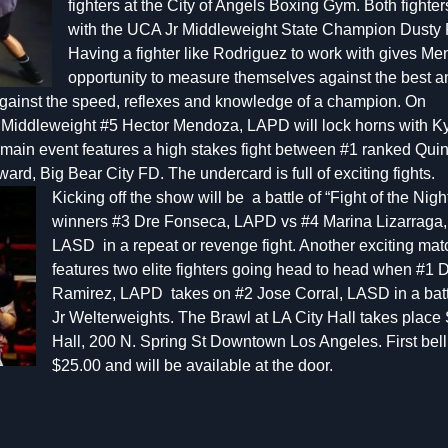
fighters at the City of Angels Boxing Gym. Both fighter
with the UCA Jr Middleweight State Champion Dusty
Having a fighter like Rodriguez to work with gives 
opportunity to measure themselves against the best a
 against the speed, reflexes and knowledge of a champion. On
 Middleweight #5 Hector Mendoza, LAPD will lock horns with K
main event features a high stakes fight between #1 ranked Qui
ard, Big Bear City FD. The und
ercard is full of exciting fights.
Kicking off the show will be a battle of “Fight of the Nigh
winners #3 Dre Fonseca, LAPD vs #4 Marina Lizarraga,
LASD in a repeat or revenge fight. Another exciting ma
features two elite fighters going head to head when #1 
Ramirez, LAPD takes on #2 Jose Corral, LASD in a batt
Jr Welterweights. The Brawl at LA City Hall takes place 
Hall, 200 N. Spring St Downtown Los Angeles. First bell 
$25.00 and will be available at the door.