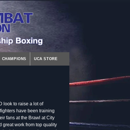
CHAMPIONS
UCA STORE
ok to raise a lot of
fighters have been training
ir fans at the Brawl at City
great work from top quality