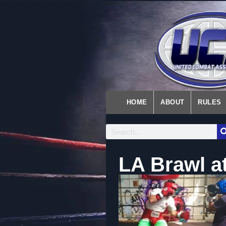
HOME
ABOUT
RULES
LA Brawl at