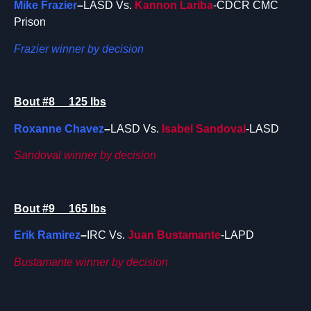
Mike Frazier
–
LASD Vs.
Kannon Lariba
-CDCR CMC
Prison
Frazier winner by decision
Bout #8 125 lbs
Roxanne Chavez
–
LASD Vs.
Isabel Sandoval
-LASD
Sandoval winner by decision
Bout #9 165 lbs
Erik Ramirez
–
IRC Vs.
Juan Bustamante
-LAPD
Bustamante winner by decision