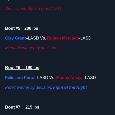
Sims winner by 3rd round TKO
Bout #5 200 lbs
Clay Grant
–
LASD Vs.
Roman Mercado
-LASD
Mercado winner by decision
Bout #6 190 lbs
Feliciano Perez
–
LASD Vs.
Manny Amaya
-LASD
Perez winner by decision.
Fight of the Night
Bout #7 215 lbs