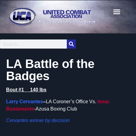
LA Battle of the
Badges
Bout #1 140 lbs
Larry Cervantes
–
LA Coroner’s Office Vs.
Issac
Bustamante
-Azusa Boxing Club
Cervantes winner by decision