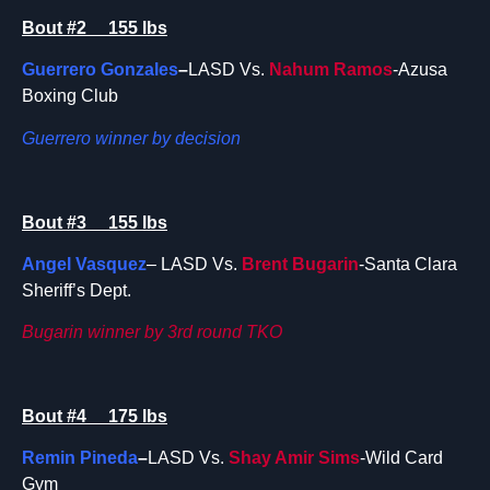
Bout #2 155 lbs
Guerrero Gonzales
–
LASD Vs.
Nahum Ramos
-Azusa
Boxing Club
Guerrero winner by decision
Bout #3 155 lbs
Angel Vasquez
– LASD Vs.
Brent Bugarin
-Santa Clara
Sheriff’s Dept.
Bugarin winner by 3rd round TKO
Bout #4 175 lbs
Remin Pineda
–
LASD Vs.
Shay Amir Sims
-Wild Card
Gym