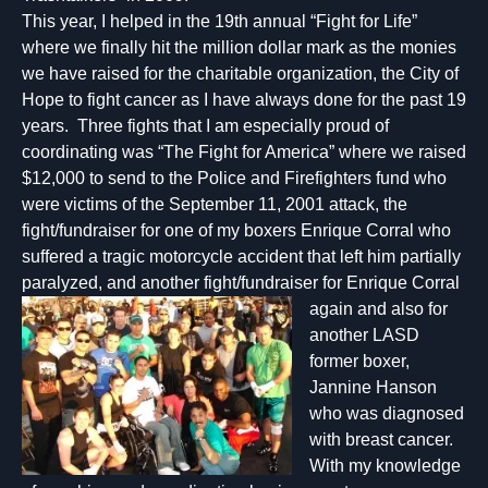
This year, I helped in the 19th annual “Fight for Life”
where we finally hit the million dollar mark as the monies
we have raised for the charitable organization, the City of
Hope to fight cancer as I have always done for the past 19
years. Three fights that I am especially proud of
coordinating was “The Fight for America” where we raised
$12,000 to send to the Police and Firefighters fund who
were victims of the September 11, 2001 attack, the
fight/fundraiser for one of my boxers Enrique Corral who
suffered a tragic motorcycle accident that left him partially
paralyzed, and anoth
er fight/fundraiser for Enrique Corral
again and also for
another LASD
former boxer,
Jannine Hanson
who was diagnosed
with breast cancer.
With my knowledge