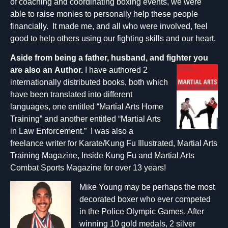
of coaching and coordinating boxing events, we were
able to raise monies to personally help these people
financially. It made me, and all who were involved, feel
good to help others using our fighting skills and our heart.
Aside from being a father, husband, and fighter you
are als
o
a
n
Author.
I have authored 2
internationally distributed books, both which
have been translated into different
languages, one entitled “Martial Arts Home
Training” and another entitled “Martial Arts
in Law Enforcement.” I was also a
freelance writer for Karate/Kung Fu Illustrated, Martial Arts
Training Magazine, Inside Kung Fu and Martial Arts
Combat Sports Magazine for over 13 years!
Mike Young may be perhaps the most
decorated boxer who ever competed
in the Police Olympic Games. After
winning 10 gold medals, 2 silver