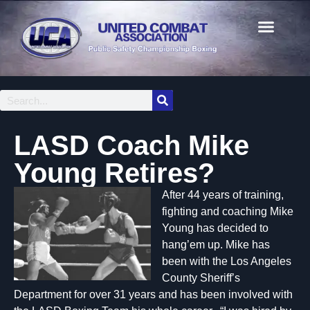
LASD Coach Mike
Young Retires?
After 44 years of training,
fighting and coaching Mike
Young has decided to
hang’em up. Mike has
been with the Los Angeles
County Sheriff’s
Department for over 31 years and has been involved with