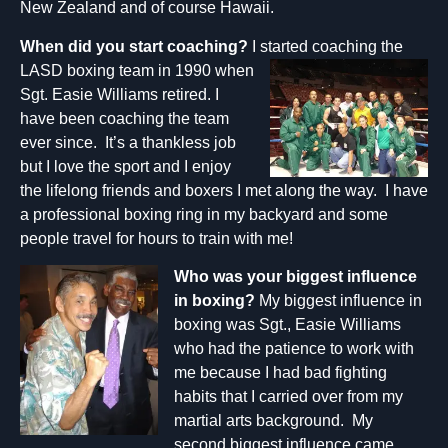
New Zealand and of course Hawaii.
When did you start coaching?
I started coachi
ng the
LASD boxing team in 1990 when
Sgt. Easie Williams retired. I
have been coaching the team
ever since. It’s a thankless job
but I love the sport and I enjoy
the lifelong friends and boxers I met along the way. I have
a professional boxing ring in my backyard and some
people travel for hours to train with me!
Who was your biggest
influence
in boxing?
My biggest influence in
boxing was Sgt., Easie Williams
who had the patience to work with
me because I had bad fighting
habits that I carried over from my
martial arts background. My
second biggest influence came