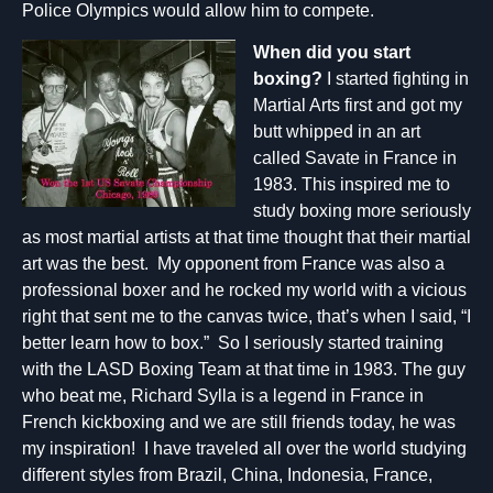
Police Olympics would allow him to compete.
When did you start
boxing?
I started fighting in
Martial Arts first and got my
butt whipped in an art
called Savate in France in
1983. This inspired me to
study boxing more seriously
as most martial artists at that time thought that their martial
art was the best. My opponent from France was also a
professional boxer and he rocked my world with a vicious
right that sent me to the canvas twice, that’s when I said, “I
better learn how to box.” So I seriously started training
with the LASD Boxing Team at that time in 1983. The guy
who beat me, Richard Sylla is a legend in France in
French kickboxing and we are still friends today, he was
my inspiration! I have traveled all over the world studying
different styles from Brazil, China, Indonesia, France,