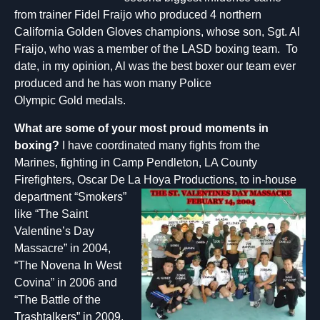
from trainer Fidel Fraijo who produced 4 northern
California Golden Gloves champions, whose son, Sgt. Al
Fraijo, who was a member of the LASD boxing team. To
date, in my opinion, Al was the best boxer our team ever
produced and he has won many Police
Olympic Gold medals.
What are some of your most proud mo
m
ents in
bo
xi
ng?
I have coordinated many fights from the
Marines, fighting in Camp Pendleton, LA County
Firefighters, Oscar De La Hoya Productions, to in-house
department “Smokers”
like “The Saint
Valentine’s Day
Massacre” in 2004,
“The Novena In West
Covina” in 2006 and
“The Battle of the
Trashtalkers” in 2009.