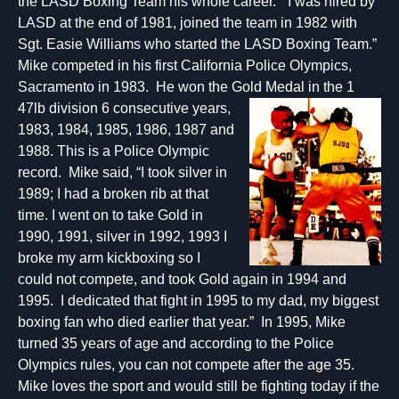
the LASD Boxing Team his whole career. “I was hired by
LASD at the end of 1981, joined the team in 1982 with
Sgt. Easie Williams who started the LASD Boxing Team.”
Mike competed in his first California Police Olympics,
Sacramento in 1983. He won the Gold Medal in the 1
47lb division 6 consecutive years,
1983, 1984, 1985, 1986, 1987 and
1988. This is a Police Olympic
record. Mike said, “I took silver in
1989; I had a broken rib at that
time. I went on to take Gold in
1990, 1991, silver in 1992, 1993 I
broke my arm kickboxing so I
could not compete, and took Gold again in 1994 and
1995. I dedicated that fight in 1995 to my dad, my biggest
boxing fan who died earlier that year.” In 1995, Mike
turned 35 years of age and according to the Police
Olympics rules, you can not compete after the age 35.
Mike loves the sport and would still be fighting today if the