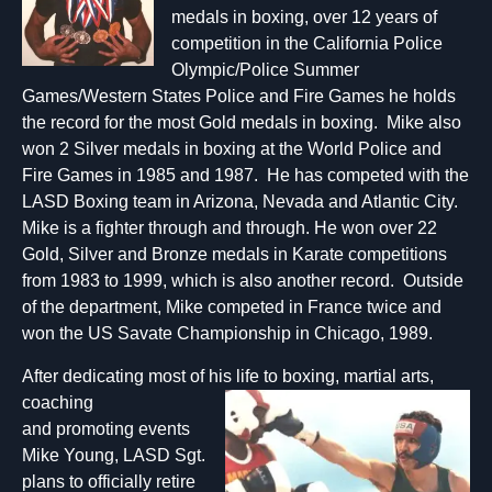
medals in boxing, over 12 years of
competition in the California Police
Olympic/Police Summer
Games/Western States Police and Fire Games he holds
the record for the most Gold medals in boxing. Mike also
won 2 Silver medals in boxing at the World Police and
Fire Games in 1985 and 1987. He has competed with the
LASD Boxing team in Arizona, Nevada and Atlantic City.
Mike is a fighter through and through. He won over 22
Gold, Silver and Bronze medals in Karate competitions
from 1983 to 1999, which is also another record. Outside
of the department, Mike competed in France twice and
won the US Savate Championship in Chicago, 1989.
After dedicating most of his life to boxing,
martial arts,
coaching
and promoting events
Mike Young, LASD Sgt.
plans to officially retire