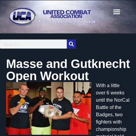
Masse and Gutknecht
Open Workout
With a little
over 6 weeks
until the NorCal
Battle of the
Badges, two
fighters with
championship