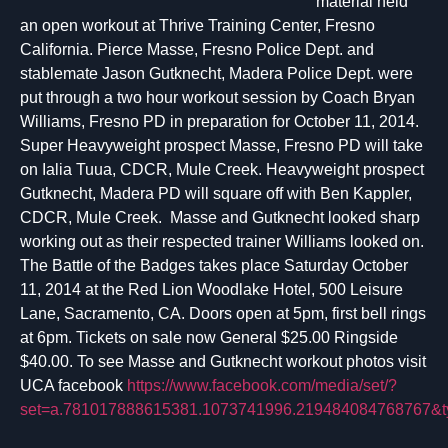
material held
an open workout at Thrive Training Center, Fresno
California. Pierce Masse, Fresno Police Dept. and
stablemate Jason Gutknecht, Madera Police Dept. were
put through a two hour workout session by Coach Bryan
Williams, Fresno PD in preparation for October 11, 2014.
Super Heavyweight prospect Masse, Fresno PD will take
on Ialia Tuua, CDCR, Mule Creek. Heavyweight prospect
Gutknecht, Madera PD will square off with Ben Kappler,
CDCR, Mule Creek. Masse and Gutknecht looked sharp
working out as their respected trainer Williams looked on.
The Battle of the Badges takes place Saturday October
11, 2014 at the Red Lion Woodlake Hotel, 500 Leisure
Lane, Sacramento, CA. Doors open at 5pm, first bell rings
at 6pm. Tickets on sale now General $25.00 Ringside
$40.00. To see Masse and Gutknecht workout photos visit
UCA facebook
https://www.facebook.com/media/set/?
set=a.781017888615381.1073741996.219484084768767&t