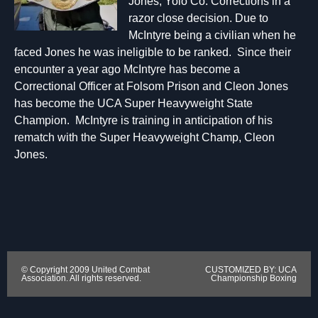
Jones, Yolo Co. Corrections in a
razor close decision. Due to
McIntyre being a civilian when he
faced Jones he was ineligible to be ranked. Since their
encounter a year ago McIntyre has become a
Correctional Officer at Folsom Prison and Cleon Jones
has become the UCA Super Heavyweight State
Champion. McIntyre is training in anticipation of his
rematch with the Super Heavyweight Champ, Cleon
Jones.
© Copyright 2009 United Combat
CUSTOMIZED BY: UCA
Association. All rights reserved.
Championship Boxing