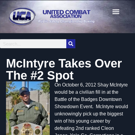
McIntyre Takes Over
The #2 Spot
On October 6, 2012 Shay McIntyre
would be a civilian fill in at the
Battle of the Badges Downtown
Showdown Event. McIntyre would
unknowingly pick up the biggest
win of his young career by
defeating 2nd ranked Cleon