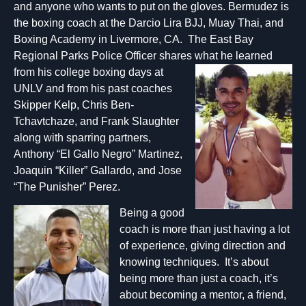
and anyone who wants to put on the gloves. Bermudez is
the boxing coach at the Darcio Lira BJJ, Muay Thai, and
Boxing Academy in Livermore, CA. The East Bay
Regional Parks Police Officer shares what he learne
d
from his college boxing days at
UNLV and from his past coaches
Skipper Kelp, Chris Ben-
Tchavtchaze, and Frank Slaughter
along with sparring partners,
Anthony “El Gallo Negro” Martinez,
Joaquin “Killer” Gallardo, and Jose
“The Punisher” Perez.
B
eing a good
coach is more than just having a lot
of experience, giving direction and
knowing techniques. It’s about
being more than just a coach, it’s
about becoming a mentor, a friend,