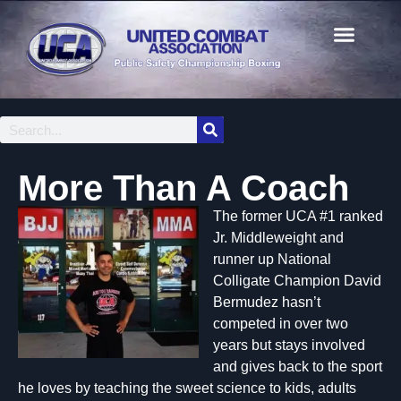
More Than A Coach
The former UCA #1 ra
nked
Jr. Middleweight and
runner up National
Colligate Champion David
Bermudez hasn’t
competed in over two
years but stays involved
and gives back to the sport
he loves by teaching the sweet science to kids, adults