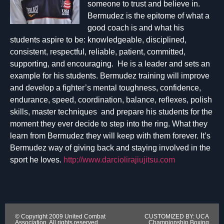
someone to trust and believe in.
Bermudez is the epitome of what a
good coach is and what his
students aspire to be: knowledgeable, disciplined,
consistent, respectful, reliable, patient, committed,
supporting, and encouraging. He is a leader and sets an
example for his students. Bermudez training will improve
and develop a fighter’s mental toughness, confidence,
endurance, speed, coordination, balance, reflexes, polish
skills, master techniques and prepare his students for the
moment they ever decide to step into the ring. What they
learn from Bermudez they will keep with them forever. It’s
Bermudez way of giving back and staying involved in the
sport he loves.
http://www.darciolirajiujitsu.com
© Copyright 2009 United Combat
CUSTOMIZED BY: UCA
Association. All rights reserved.
Championship Boxing