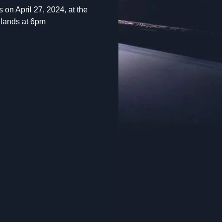
 on April 27, 2024, at the
 lands at 6pm