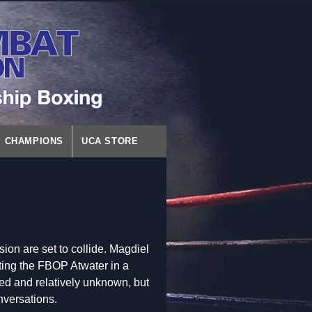
CHAMPIONS
UCA STORE
ion are set to collide. Magdiel
ting the FBOP Atwater in a
ed and relatively unknown, but
onversations.