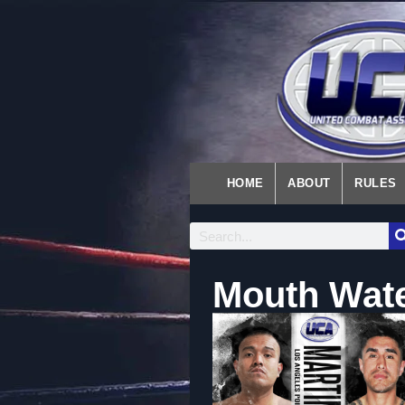
HOME
ABOUT
RULES
Mouth Wate