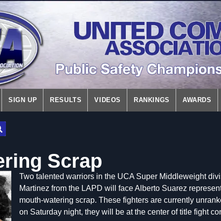
SIGN UP
RESULTS
VIDEOS
RANKINGS
AWARDS
ring Scrap
Two talented warriors in the UCA Super Middleweight divis
Martinez from the LAPD will face Alberto Suarez represen
mouth-watering scrap. These fighters are currently unrank
on Saturday night, they will be at the center of title fight c