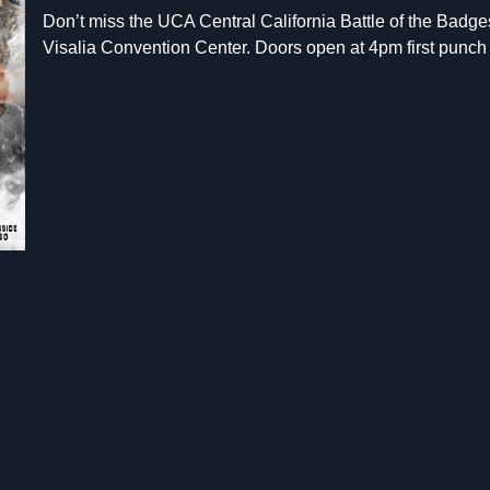
Don’t miss the UCA Central California Battle of the Badges
Visalia Convention Center. Doors open at 4pm first punch