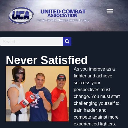
Never Satisfied
As you improve as a
fighter and achieve
success your
perspectives must
change. You must start
challenging yourself to
train harder, and
compete against more
experienced fighters.