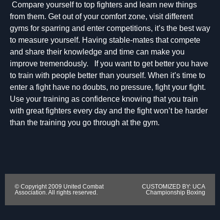
Compare yourself to top fighters and learn new things
from them. Get out of your comfort zone, visit different
gyms for sparring and enter competitions, it’s the best way
to measure yourself. Having stable-mates that compete
and share their knowledge and time can make you
improve tremendously. If you want to get better you have
to train with people better than yourself. When it’s time to
enter a fight have no doubts, no pressure, fight your fight.
Use your training as confidence knowing that you train
with great fighters every day and the fight won’t be harder
than the training you go through at the gym.
© Copyright 2009 United Combat
CUSTOMIZED BY: UCA
Association. All rights reserved.
Championship Boxing