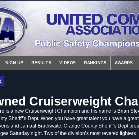
SIGN UP
RESULTS
VIDEOS
RANKINGS
AWARDS
wned Cruiserweight Ch
re is a new Cruiserweight Champion and his name is Brian Ste
ty Sheriff’s Dept. When you have great talent you have a great 
vens and Jamaal Brathwaite, Orange County Sheriff’s Dept broug
es Saturday night. Two of the division’s most revered fight
ers