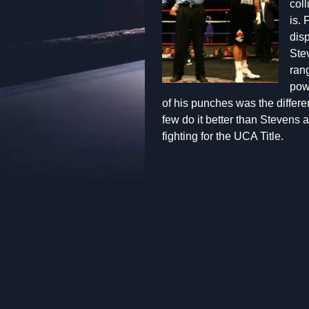
coll
is. 
disp
Stev
ran
pow
of his punches was the differ
few do it better than Stevens
fighting for the UCA Title.