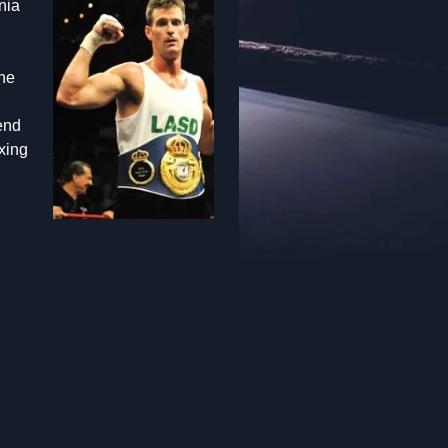
nia
the
end
xing