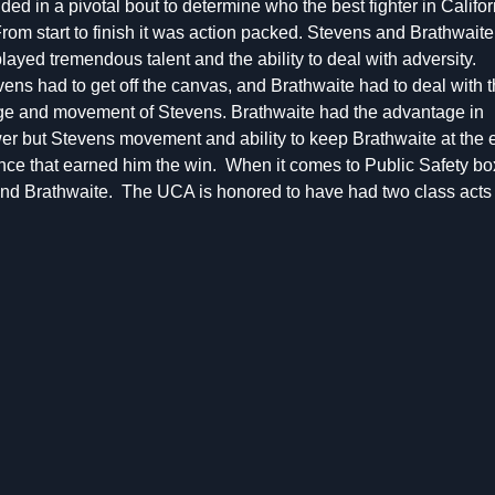
ided in a pivotal bout to determine who the best fighter in Califor
From start to finish it was action packed. Stevens and Brathwaite
layed tremendous talent and the ability to deal with adversity.
ens had to get off the canvas, and Brathwaite had to deal with 
ge and movement of Stevens. Brathwaite had the advantage in
er but Stevens movement and ability to keep Brathwaite at the 
ence that earned him the win. When it comes to Public Safety bo
 and Brathwaite. The UCA is honored to have had two class acts