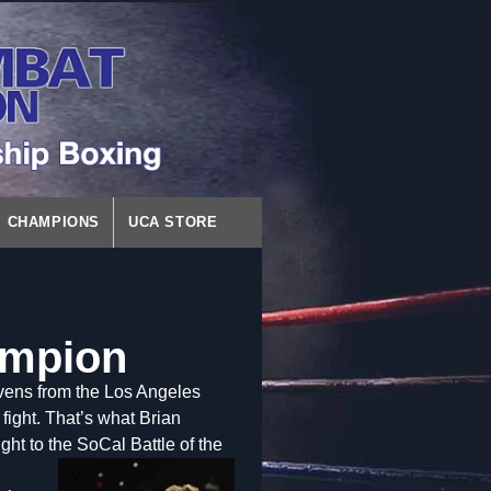
CHAMPIONS
UCA STORE
ampion
vens from the Los Angeles
fight. That’s what Brian
ht to the SoCal Battle of the