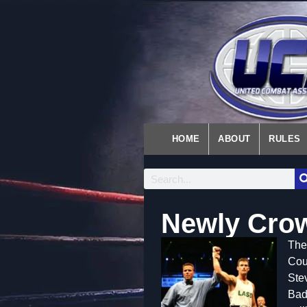
HOME
ABOUT
RULES
Newly Cro
Th
e
Coun
Ste
Badg