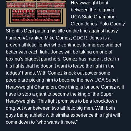
Heavyweight bout
between the reigning
UCA State Champion
Cleon Jones, Yolo County
Sheriff’s Dept putting his title on the line against heavy
handed #1 ranked Mike Gomez, CDCR. Jones is a
proven athletic fighter who continues to improve and get
better with each fight. Jones will be taking on one of
boxing’s biggest punchers. Gomez has made it clear in
his fights that he doesn’t want to leave the fight in the
judges’ hands. With Gomez knock out power some
people are picking him to become the new UCA Super
Heavyweight Champion. One thing is for sure Gomez will
have to stop a giant to become the king of the Super
Heavyweights. This fight promises to be a knockdown
drag out war between two athletic big men. With both
guys being athletic with similar experience this fight will
come down to “who wants it more.”