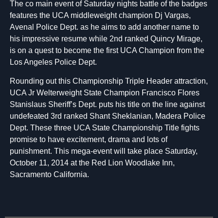
The co main event of Saturday nights battle of the badges
features the UCA middleweight champion Dj Vargas,
Avenal Police Dept. as he aims to add another name to
his impressive resume while 2nd ranked Quincy Mirage,
is on a quest to become the first UCA Champion from the
Los Angeles Police Dept.
Rounding out this Championship Triple Header attraction,
UCA Jr Welterweight State Champion Francisco Flores
Stanislaus Sheriff’s Dept. puts his title on the line against
undefeated 3rd ranked Shant Sheklanian, Madera Police
Dept. These three UCA State Championship Title fights
promise to have excitement, drama and lots of
punishment. This mega-event will take place Saturday,
October 11, 2014 at the Red Lion Woodlake Inn,
Sacramento California.