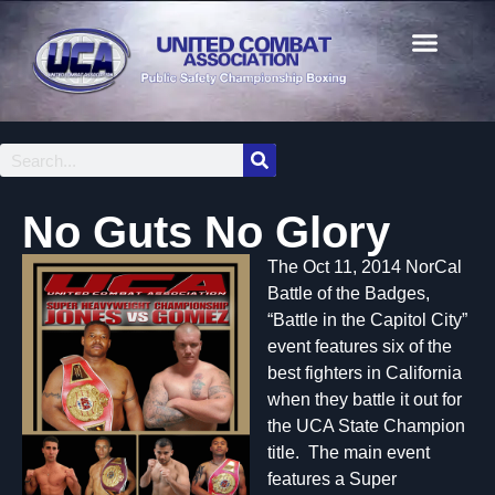
No Guts No Glory
The Oct 11, 2014 NorCal
Battle of the Badges,
“Battle in the Capitol City”
event features six of the
best fighters in California
when they battle it out for
the UCA State Champion
title. The main event
features a Super