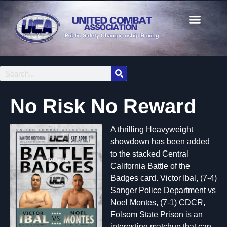
No Risk No Reward
A thrilling Heavyweight
showdown has been added
to the stacked Central
California Battle of the
Badges card. Victor Ibal, (7-4)
Sanger Police Department vs
Noel Montes, (7-1) CDCR,
Folsom State Prison is an
interesting matchup that can