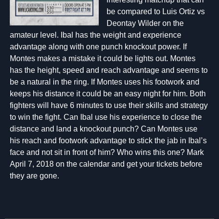
be compared to Luis Ortiz vs
Deontay Wilder on the
amateur level. Ibal has the weight and experience
advantage along with one punch knockout power. If
Montes makes a mistake it could be lights out. Montes
has the height, speed and reach advantage and seems to
be a natural in the ring. If Montes uses his footwork and
keeps his distance it could be an easy night for him. Both
fighters will have 6 minutes to use their skills and strategy
to win the fight. Can Ibal use his experience to close the
distance and land a knockout punch? Can Montes use
his reach and footwork advantage to stick the jab in Ibal’s
face and not sit in front of him? Who wins this one? Mark
April 7, 2018 on the calendar and get your tickets before
they are gone.