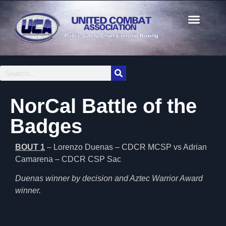
NorCal Battle of the
Badges
BOUT 1
– Lorenzo Duenas – CDCR MCSP vs Adrian
Camarena – CDCR CSP Sac
Duenas winner by decision and Aztec Warrior Award
winner.