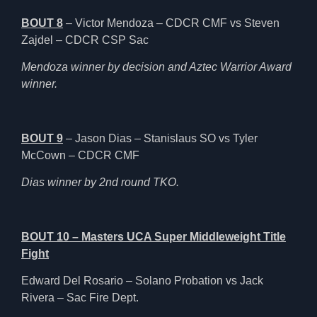
BOUT 8
– Victor Mendoza – CDCR CMF vs Steven
Zajdel – CDCR CSP Sac
Mendoza winner by decision and Aztec Warrior Award
winner.
BOUT 9
– Jason Dias – Stanislaus SO vs Tyler
McCown – CDCR CMF
Dias winner by 2nd round TKO.
BOUT 10 – Masters UCA Super Middleweight Title
Fight
Edward Del Rosario – Solano Probation vs Jack
Rivera – Sac Fire Dept.