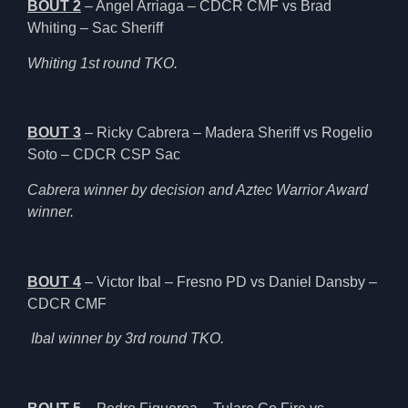
BOUT 2
– Angel Arriaga – CDCR CMF vs Brad
Whiting – Sac Sheriff
Whiting 1st round TKO.
BOUT 3
– Ricky Cabrera – Madera Sheriff vs Rogelio
Soto – CDCR CSP Sac
Cabrera winner by decision and Aztec Warrior Award
winner.
BOUT 4
– Victor Ibal – Fresno PD vs Daniel Dansby –
CDCR CMF
Ibal winner by 3rd round TKO.