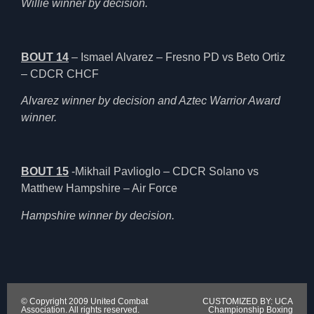
Willie winner by decision.
BOUT 14
– Ismael Alvarez – Fresno PD vs Beto Ortiz
– CDCR CHCF
Alvarez winner by decision and Aztec Warrior Award
winner.
BOUT 15
-Mikhail Pavlioglo – CDCR Solano vs
Matthew Hampshire – Air Force
Hampshire winner by decision.
© Copyright 2009 United Combat
CUSTOMIZED BY: UCA
Association. All rights reserved.
Championship Boxing