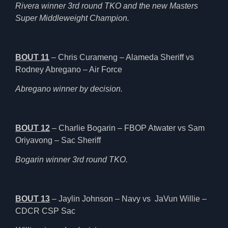
Rivera winner 3rd round TKO and the new Masters
Super Middleweight Champion.
BOUT 11
– Chris Curameng – Alameda Sheriff vs
Rodney Abregano – Air Force
Abregano winner by decision.
BOUT 12
– Charlie Bogarin – FBOP Atwater vs Sam
Oriyavong – Sac Sheriff
Bogarin winner 3rd round TKO.
BOUT 13
– Jaylin Johnson – Navy vs JaVun Willie –
CDCR CSP Sac