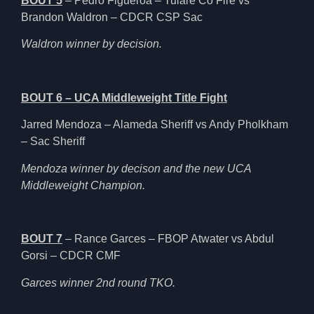
BOUT 5
– Pedro Figueroa – Tulare Co Fire vs
Brandon Waldron – CDCR CSP Sac
Waldron winner by decision.
BOUT 6 – UCA Middleweight Title Fight
Jarred Mendoza – Alameda Sheriff vs Andy Pholkham
– Sac Sheriff
Mendoza winner by decison and the new UCA
Middleweight Champion.
BOUT 7
– Rance Garces – FBOP Atwater vs Abdul
Gorsi – CDCR CMF
Garces winner 2nd round TKO.