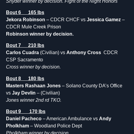
Snyder winner by decision. Fight of the Night Honors
Bout 6 165 lbs
Jekora Robinson
– CDCR CHCF vs
Jessica Gamez
–
CDCR Mule Creek Prison
Robinson winner by decision.
Bout 7 210 lbs
Carlos Cuadra
(Civilian) vs
Anthony Cross
CDCR
CSP Sacramento
Cross winner by decision.
Bout 8 180 lbs
Masters Rashaan Jones
– Solano County DA’s Office
vs
Jay Devlin
– (Civilian)
Jones winner 2nd rd TKO.
Bout 9 170 lbs
Daniel Pacheco
– American Ambulance vs
Andy
Pholkham
– Woodland Police Dept
Pholkham winner by decision.