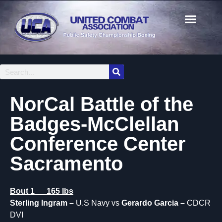
NorCal Battle of the
Badges-McClellan
Conference Center
Sacramento
Bout 1 165 lbs
Sterling Ingram –
U.S Navy vs
Gerardo Garcia –
CDCR
DVI