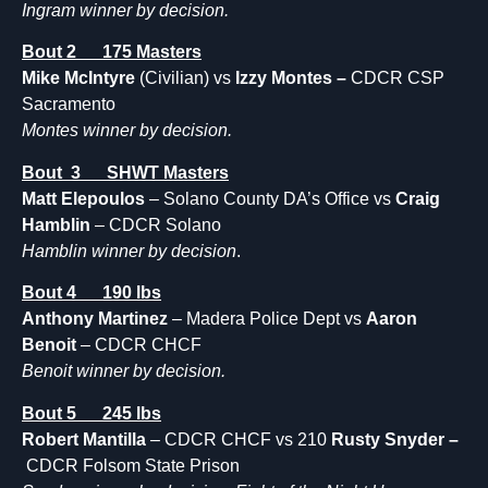
Ingram winner by decision.
Bout 2 175 Masters
Mike McIntyre
(Civilian) vs
Izzy Montes –
CDCR CSP
Sacramento
Montes winner by decision.
Bout 3 SHWT Masters
Matt Elepoulos
– Solano County DA’s Office vs
Craig
Hamblin
– CDCR Solano
Hamblin winner by decision
.
Bout 4 190 lbs
Anthony Martinez
– Madera Police Dept vs
Aaron
Benoit
– CDCR CHCF
Benoit winner by decision.
Bout 5 245 lbs
Robert Mantilla
– CDCR CHCF vs 210
Rusty Snyder –
CDCR Folsom State Prison