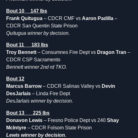
Bout 10 147 lbs
Frank Quitugua
– CDCR CMF vs
Aaron Padilla
–
CDCR San Quentin State Prison
Quitugua winner by decision.
Bout 11 183 lbs
Troy Bennett
– Consumnes Fire Dept vs
Dragon Tran
–
CDCR CSP Sacramento
Bennett winner 2nd rd TKO.
Bout 12
Marcus Barrow
– CDCR Salinas Valley vs
Devin
DesJarlais
– Linda Fire Dept
DesJarlais winner by decision.
Bout 13 225 lbs
Donavon Lewis
– Fresno Police Dept vs 240
Shay
McIntyre
– CDCR Folsom State Prison
Lewis winner by decision.