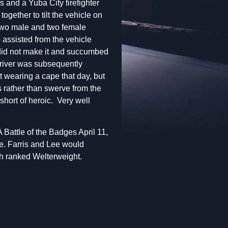
s and a Yuba City firefighter
ogether to tilt the vehicle on
two male and two female
assisted from the vehicle
did not make it and succumbed
 driver was subsequently
 wearing a cape that day, but
es rather than swerve from the
short of heroic. Very well
Battle of the Badges April 11,
e. Farris and Lee would
th ranked Welterweight.