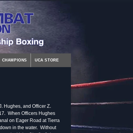
CHAMPIONS
UCA STORE
. Hughes, and Officer Z.
, 2017. When Officers Hughes
canal on Eager Road at Tierra
down in the water. Without