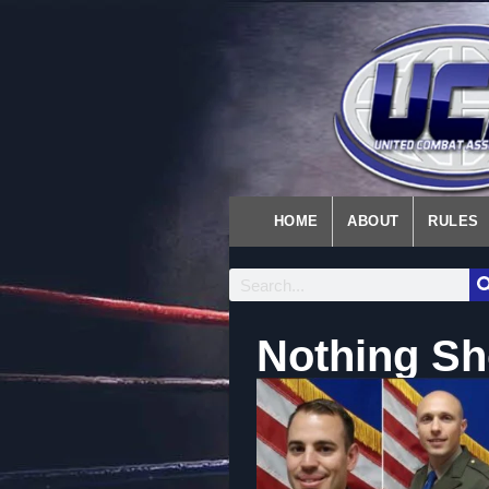
HOME
ABOUT
RULES
Nothing Sh