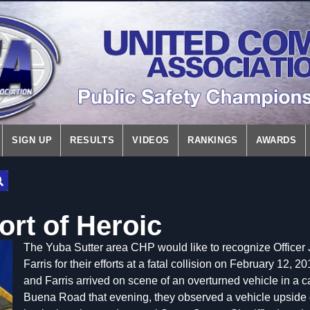
SIGN UP
RESULTS
VIDEOS
RANKINGS
AWARDS
ort of Heroic
The Yuba Sutter area CHP would like to recognize Officer J
Farris for their efforts at a fatal collision on February 12
and Farris arrived on scene of an overturned vehicle in a 
Buena Road that evening, they observed a vehicle upside 