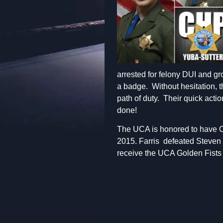
arrested for felony DUI and gr
a badge. Without hesitation, th
path of duty. Their quick actio
done!
The UCA is honored to have Ca
2015. Farris defeated Steven 
receive the UCA Golden Fists 