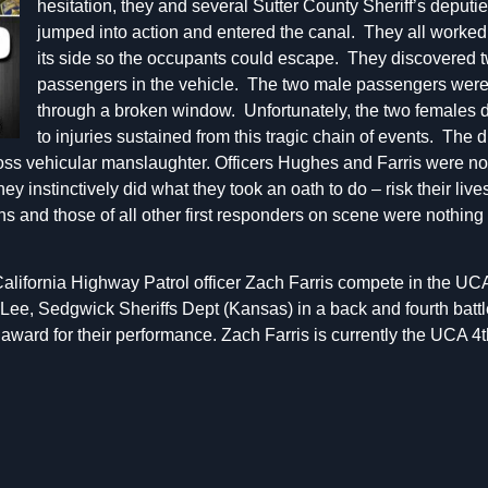
hesitation, they and several Sutter County Sheriff’s deputie
jumped into action and entered the canal. They all worked t
its side so the occupants could escape. They discovered 
passengers in the vehicle. The two male passengers were 
through a broken window. Unfortunately, the two females 
to injuries sustained from this tragic chain of events. The
oss vehicular manslaughter. Officers Hughes and Farris were not
ey instinctively did what they took an oath to do – risk their liv
ns and those of all other first responders on scene were nothing 
lifornia Highway Patrol officer Zach Farris compete in the UCA 
Lee, Sedgwick Sheriffs Dept (Kansas) in a back and fourth battl
award for their performance. Zach Farris is currently the UCA 4