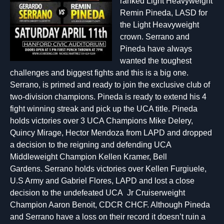
ranked Light Heavyweight
Remin Pineda, LASD for
the Light Heavyweight
crown. Serrano and
Pineda have always
wanted the toughest
challenges and biggest fights and this is a big one.
Serrano, is primed and ready to join the exclusive club of
two-division champions. Pineda is ready to extend his 4
fight winning streak and pick up the UCA title. Pineda
holds victories over 3 UCA Champions Mike Delery,
Quincy Mirage, Hector Mendoza from LAPD and dropped
a decision to the reigning and defending UCA
Middleweight Champion Kellen Kramer, Bell
Gardens. Serrano holds victories over Kellen Furgiuele,
U.S Army and Gabriel Flores, LAPD and lost a close
decision to the undefeated UCA Jr Cruiserweight
Champion Aaron Benoit, CDCR CHCF. Although Pineda
and Serrano have a loss on their record it doesn’t ruin a