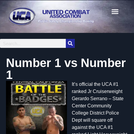
Number 1 vs Number
1
It’s official the UCA #1
ranked Jr Cruiserweight
Gerardo Serrano – State
Center Community
College District Police
Dept will square off
against the UCA #1