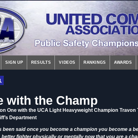
SIGN UP
RESULTS
VIDEOS
RANKINGS
AWARDS
 with the Champ
on One with the UCA Light Heavyweight Champion Travon 
iff’s Department
as been said once you become a champion you become a bett
a better fighter physically or mentally now that you are a c