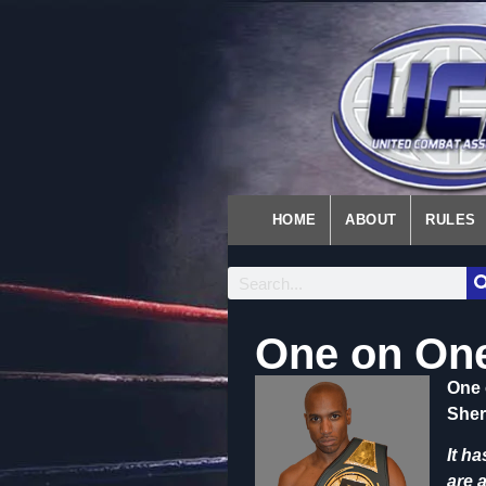
HOME
ABOUT
RULES
One on One
One 
Sher
It h
are 