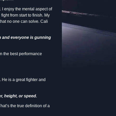
r. I enjoy the mental aspect of
ight from start to finish. My
 that no one can solve. Cali
on and everyone is gunning
on the best performance
He is a great fighter and
r, height, or speed.
t’s the true definition of a