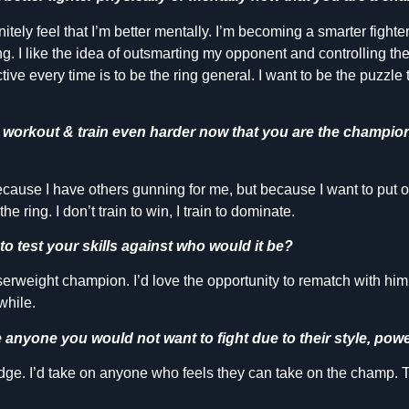
initely feel that I’m better mentally. I’m becoming a smarter fighte
g. I like the idea of outsmarting my opponent and controlling the f
tive every time is to be the ring general. I want to be the puzzle
o workout & train even harder now that you are the champi
ecause I have others gunning for me, but because I want to put 
he ring. I don’t train to win, I train to dominate.
to test your skills against who would it be?
weight champion. I’d love the opportunity to rematch with him. 
while.
ere anyone you would not want to fight due to their style, powe
dge. I’d take on anyone who feels they can take on the champ. Tha