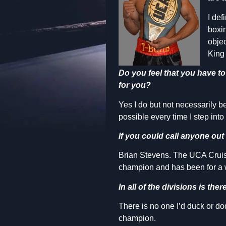
I def
boxin
objec
King
Do you feel that you have t
for you?
Yes I do but not necessarily b
possible every time I step into t
If you could call anyone out 
Brian Stevens. The UCA Cruiser
champion and has been for a 
In all of the divisions is th
There is no one I’d duck or do
champion.