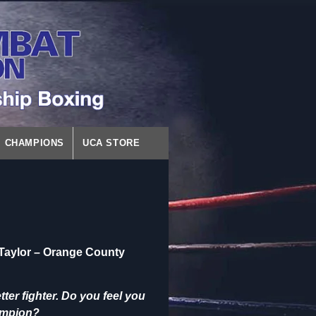
CHAMPIONS
UCA STORE
Taylor – Orange County
er fighter. Do you feel you
hampion?