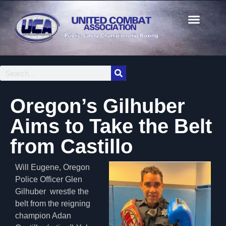
Oregon’s Gilhuber
Aims to Take the Belt
from Castillo
Will Eugene, Oregon
Police Officer Glen
Gilhuber wrestle the
belt from the reigning
champion Adan