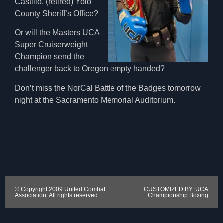
Castillo, (retired) Yolo
County Sheriff’s Office?
Or will the Masters UCA
Super Cruiserweight
Champion send the
challenger back to Oregon empty handed?
Don’t miss the NorCal Battle of the Badges tomorrow
night at the Sacramento Memorial Auditorium.
© Copyright 2009 United Combat
CUSTOMIZED BY: UCA
Association. All rights reserved.
Championship Boxing