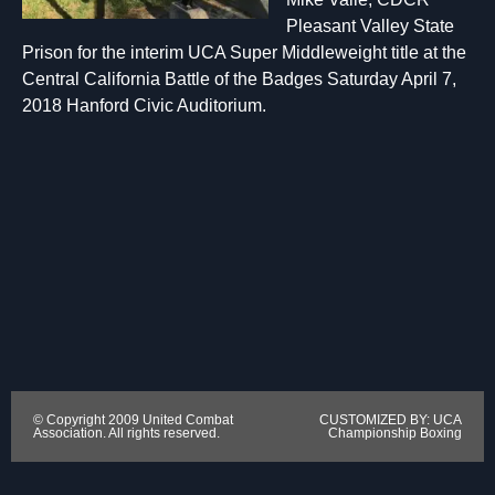
Pleasant Valley State
Prison for the interim UCA Super Middleweight title at the
Central California Battle of the Badges Saturday April 7,
2018 Hanford Civic Auditorium.
© Copyright 2009 United Combat
CUSTOMIZED BY: UCA
Association. All rights reserved.
Championship Boxing