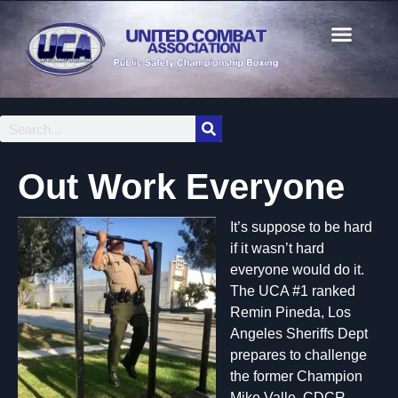
Out Work Everyone
It’s suppose to be hard
if it wasn’t hard
everyone would do it.
The UCA #1 ranked
Remin Pineda, Los
Angeles Sheriffs Dept
prepares to challenge
the former Champion
Mike Valle, CDCR