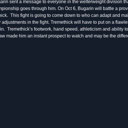
garin sent a message to everyone in the welterweight division th
ionship goes through him. On Oct 6, Bugarin will battle a prov
hick. This fight is going to come down to who can adapt and ma
adjustments in the fight. Tremethick will have to put on a flawle
n. Tremethick’s footwork, hand speed, athleticism and ability t
w made him an instant prospect to watch and may be the differ