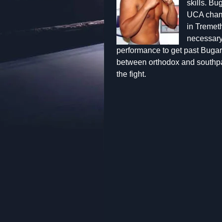
skills. Bu
UCA champ
in Tremet
necessary 
performance to get past Bugari
between orthodox and southpa
the fight.