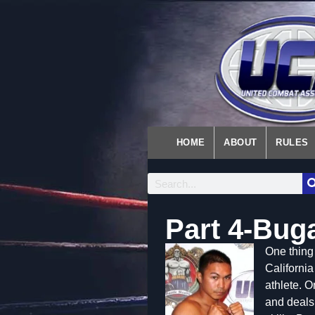
HOME
ABOUT
RULES
Part 4-Bug
One thing 
California
athlete. 
and deals 