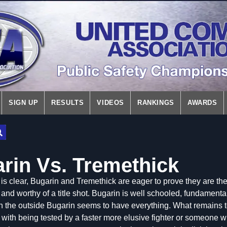
SIGN UP
RESULTS
VIDEOS
RANKINGS
AWARDS
arin Vs. Tremethick
is clear,
Bugarin and Tremethick are eager to prove they are the
 and worthy of a title shot. Bugarin is well schooled, fundamenta
On the outside Bugarin seems to have everything. What remains t
with being tested by a faster more elusive fighter or someone w