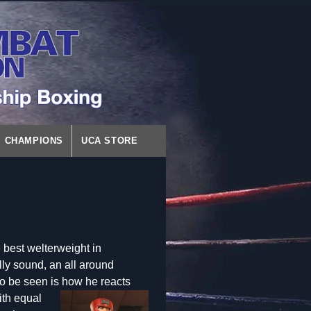
CHAMPIONS
UCA STORE
 best welterweight in
lly sound, an all around
o be seen is how he react
s
ith equal