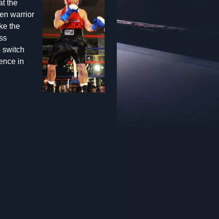
at the
en warrior
ke the
ss
o switch
ence in