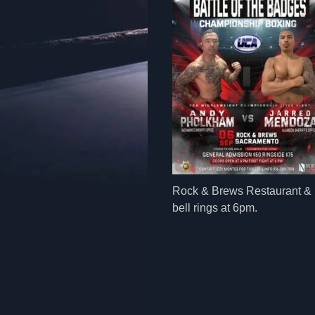
Rock & Brews Restaurant & B
bell rings at 6pm.