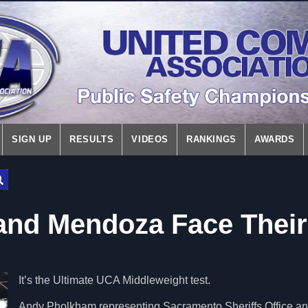
SIGN UP
RESULTS
VIDEOS
RANKINGS
AWARDS
nd Mendoza Face Their
It’s the Ultimate UCA Middleweight test.
Andy Pholkham representing Sacramento Sheriffs Office a