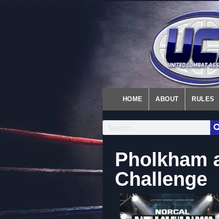
HOME
ABOUT
RULES
Pholkham a
Challenge