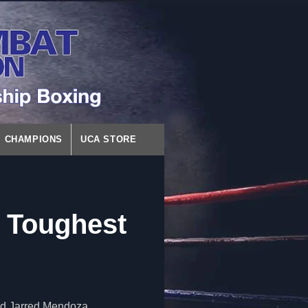
CHAMPIONS
UCA STORE
 Toughest
nd Jarred Mendoza