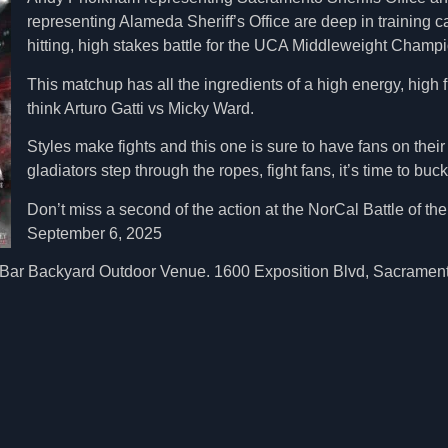
representing Alameda Sheriff’s Office are deep in training c
hitting, high stakes battle for the UCA Middleweight Champio
This matchup has all the ingredients of a high energy, high f
think Arturo Gatti vs Micky Ward.
Styles make fights and this one is sure to have fans on thei
gladiators step through the ropes, fight fans, it’s time to buck
Don’t miss a second of the action at the NorCal Battle of t
September 6, 2025
ar Backyard Outdoor Venue. 1600 Exposition Blvd, Sacramento