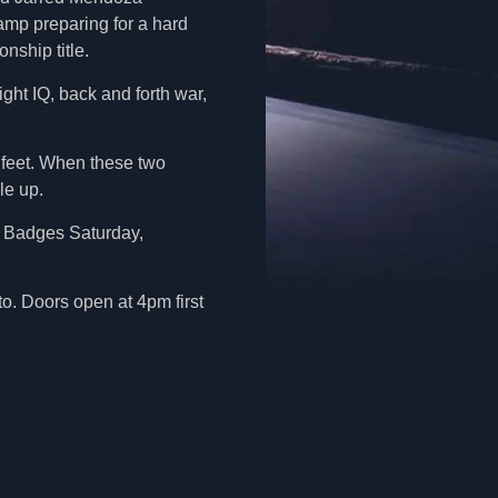
amp preparing for a hard
nship title.
ight IQ, back and forth war,
r feet. When these two
le up.
he Badges Saturday,
. Doors open at 4pm first