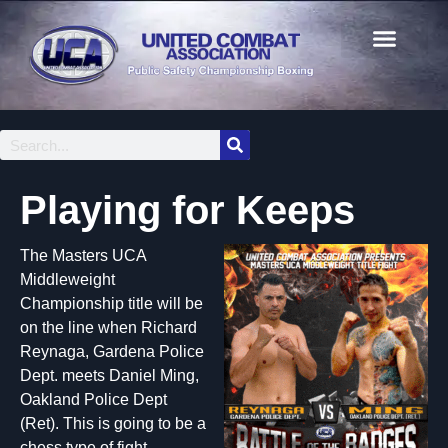
Playing for Keeps
The Masters UCA
Middleweight
Championship title will be
on the line when Richard
Reynaga, Gardena Police
Dept. meets Daniel Ming,
Oakland Police Dept
(Ret). This is going to be a
chess type of fight