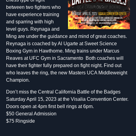
between two fighters who
have experience training
and sparring with high
level guys. Reynaga and
Ming are under the guidance and mind of great coaches.
Reynaga is coached by Al Ugarte at Sweet Science
Boxing Gym in Hawthorne. Ming trains under Marcus
Reaves at UFC Gym in Sacramento Both coaches will
have their fighter fully prepared on fight night. Find out
who leaves the ring, the new Masters UCA Middleweight
Champion.
Don’t miss the Central California Battle of the Badges
Saturday April 15, 2023 at the Visalia Convention Center.
Doors open at 4pm first bell rings at 6pm.
$50 General Admission
$75 Ringside