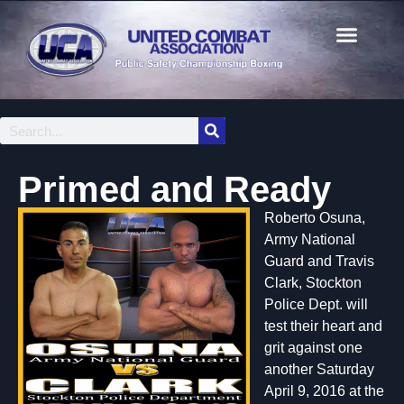
Primed and Ready
Roberto Osuna,
Army National
Guard and Travis
Clark, Stockton
Police Dept. will
test their heart and
grit against one
another Saturday
April 9, 2016 at the