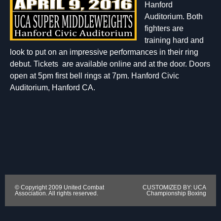
Hanford
Auditorium. Both
fighters are
training hard and
look to put on an impressive performances in their ring
debut. Tickets are available online and at the door. Doors
open at 5pm first bell rings at 7pm. Hanford Civic
Auditorium, Hanford CA.
© Copyright 2009 United Combat
CUSTOMIZED BY: UCA
Association. All rights reserved.
Championship Boxing