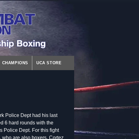
CHAMPIONS
UCA STORE
k Police Dept had his last
d 6 hard rounds with the
olice Dept. For this fight
, who are also boxers. Cortez