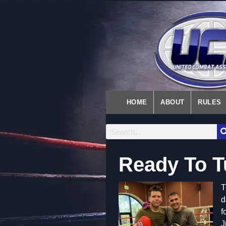
HOME
ABOUT
RULES
Ready To 
T
d
f
J