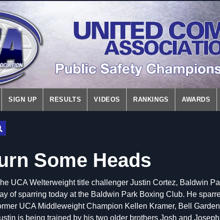
SIGN UP
RESULTS
VIDEOS
RANKINGS
AWARDS
Turn Some Heads
he UCA Welterweight title challenger Justin Cortez, Baldwin Par
ay of sparring today at the Baldwin Park Boxing Club. He sparre
ormer UCA Middleweight Champion Kellen Kramer, Bell Gardens P
ustin is being trained by his two older brothers Josh and Joseph