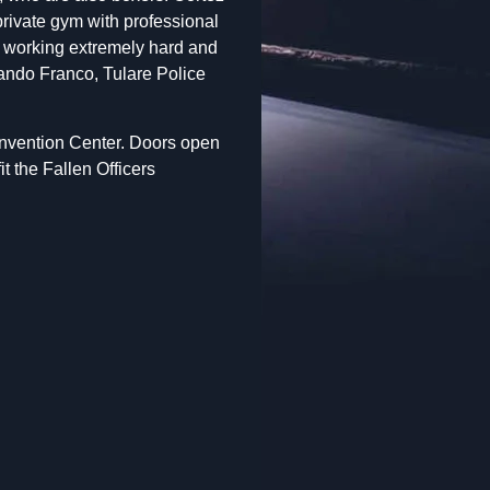
private gym with professional
n working extremely hard and
mando Franco, Tulare Police
Convention Center. Doors open
t the Fallen Officers