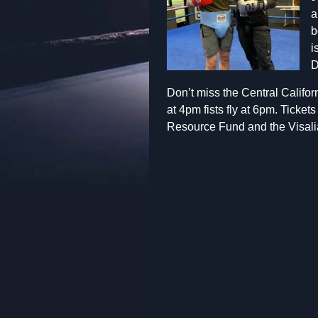
a
b
i
D
Don’t miss the Central Califor
at 4pm fists fly at 6pm. Ticke
Resource Fund and the Visali