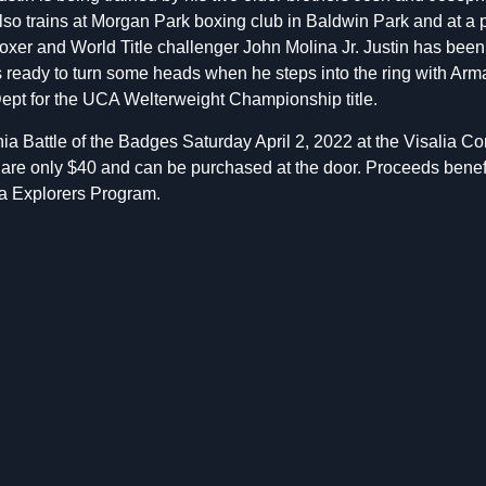
lso trains at Morgan Park boxing club in Baldwin Park and at a 
oxer and World Title challenger John Molina Jr. Justin has bee
s ready to turn some heads when he steps into the ring with Ar
ept for the UCA Welterweight Championship title.
nia Battle of the Badges Saturday April 2, 2022 at the Visalia 
ts are only $40 and can be purchased at the door. Proceeds benefi
a Explorers Program.