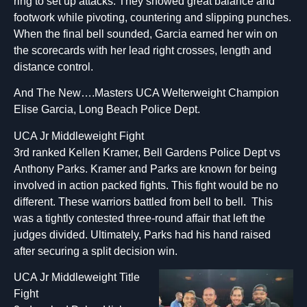
ring to set up attacks. They showed great balance and
footwork while pivoting, countering and slipping punches.
When the final bell sounded, Garcia earned her win on
the scorecards with her lead right crosses, length and
distance control.
And The New….Masters UCA Welterweight Champion
Elise Garcia, Long Beach Police Dept.
UCA Jr Middleweight Fight
3rd ranked Kellen Kramer, Bell Gardens Police Dept vs
Anthony Parks. Kramer and Parks are known for being
involved in action packed fights. This fight would be no
different. These warriors battled from bell to bell. This
was a tightly contested three-round affair that left the
judges divided. Ultimately, Parks had his hand raised
after securing a split decision win.
UCA Jr Middleweight Title
Fight