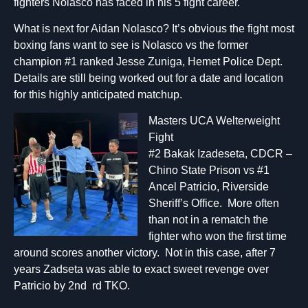
fighters Nolasco has faced in his 5 fight career.
What is next for Aidan Nolasco? It’s obvious the fight most
boxing fans want to see is Nolasco vs the former
champion #1 ranked Jesse Zuniga, Hemet Police Dept.
Details are still being worked out for a date and location
for this highly anticipated matchup.
Masters UCA Welterweight
Fight
#2 Bakak Izadeseta, CDCR –
Chino State Prison vs #1
Ancel Patricio, Riverside
Sheriff’s Office. More often
than not in a rematch the
fighter who won the first time
around scores another victory. Not in this case, after 7
years Zadseta was able to exact sweet revenge over
Patricio by 2nd rd TKO.