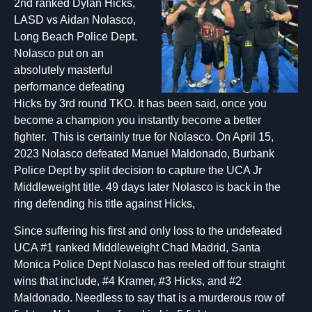
2nd ranked Dylan Hicks,
LASD vs Aidan Nolasco,
Long Beach Police Dept.
Nolasco put on an
absolutely masterful
performance defeating
Hicks by 3rd round TKO. It has been said, once you
become a champion you instantly become a better
fighter. This is certainly true for Nolasco. On April 15,
2023 Nolasco defeated Manuel Maldonado, Burbank
Police Dept by split decision to capture the UCA Jr
Middleweight title. 49 days later Nolasco is back in the
ring defending his title against Hicks,
Since suffering his first and only loss to the undefeated
UCA #1 ranked Middleweight Chad Madrid, Santa
Monica Police Dept Nolasco has reeled off four straight
wins that include, #4 Kramer, #3 Hicks, and #2
Maldonado. Needless to say that is a murderous row of