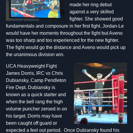
made her ring debut
against a very skilled
fighter. She showed good
fundamentals and composure in her first fight. Jordan-Le
would have her moments throughout the fight but Aveno
was too sharp and too experienced for the new fighter.
The fight would go the distance and Aveno would pick up
the unanimous division win.
UCA Heavyweight Fight
James Dorris, IRC vs Chris
Dubiansky, Camp Pendleton
Fire Dept. Dubiansky is
known as a quick starter and
when the bell rang the high
volume puncher zeroed in on
his target. Dorris may have
been caught off guard or
expected a feel out period. Once Dubiansky found his