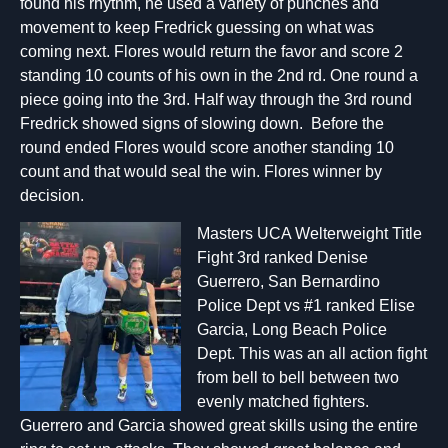
found his rhythm, he used a variety of punches and
movement to keep Fredrick guessing on what was
coming next. Flores would return the favor and score 2
standing 10 counts of his own in the 2nd rd. One round a
piece going into the 3rd. Half way through the 3rd round
Fredrick showed signs of slowing down. Before the
round ended Flores would score another standing 10
count and that would seal the win. Flores winner by
decision.
Masters UCA Welterweight Title
Fight 3rd ranked Denise
Guerrero, San Bernardino
Police Dept vs #1 ranked Elise
Garcia, Long Beach Police
Dept. This was an all action fight
from bell to bell between two
evenly matched fighters.
Guerrero and Garcia showed great skills using the entire