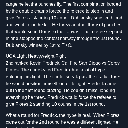
range he let the punches fly. The first combination landed
by the double champ forced the referee to step in and
give Dorris a standing 10 count. Dubiansky smelled blood
and went in for the kill. He threw another flurry of punches
that would send Dorris to the canvas. The referee stepped
in and stopped the contest halfway through the 1st round.
Dubiansky winner by 1st rd TKO.
UCA Light Heavyweight Fight
2nd ranked Kevin Fredrick, Cal Fire San Diego vs Corey
Flores. The undefeated Fredrick had a lot of hype
entering this fight. If he could sneak past the crafty Flores
he would position himself for a title fight. Fredrick came
out in the first round blazing. He couldn’t miss, landing
everything he threw. Fredrick would force the referee to
give Flores 2 standing 10 counts in the 1st round.
What a round for Fredrick, the hype is real. When Flores
came out for the 2nd round he was a different fighter. He