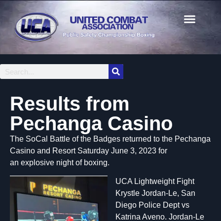
Results from
Pechanga Casino
The SoCal Battle of the Badges returned to the Pechanga
Casino and Resort Saturday June 3, 2023 for
an explosive night of boxing.
UCA Lightweight Fight
Krystle Jordan-Le, San
Diego Police Dept vs
Katrina Aveno. Jordan-Le