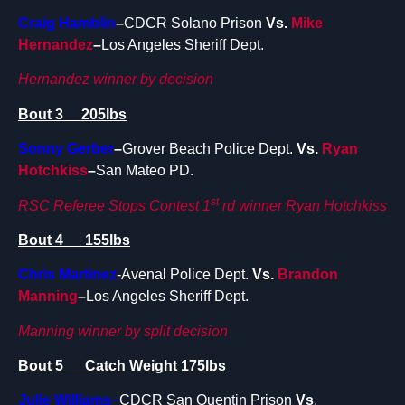
Craig Hamblin
–
CDCR Solano Prison
Vs.
Mike
Hernandez
–
Los Angeles Sheriff Dept.
Hernandez winner by decision
Bout 3 205lbs
Sonny Gerber
–
Grover Beach Police Dept.
Vs.
Ryan
Hotchkiss
–
San Mateo PD.
st
RSC Referee Stops Contest 1
rd winner Ryan Hotchkiss
Bout 4 155lbs
Chris Martinez
-Avenal Police Dept.
Vs.
Brandon
Manning
–
Los Angeles Sheriff Dept.
Manning winner by split decision
Bout 5 Catch Weight 175lbs
Julie Williams
–
CDCR San Quentin Prison
Vs
.