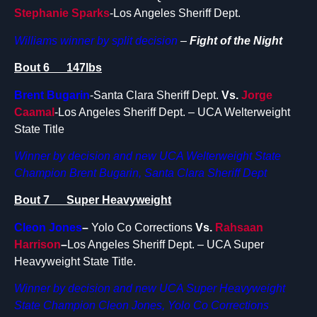
Stephanie Sparks
-Los Angeles Sheriff Dept.
Williams winner by split decision
–
Fight of the Night
Bout 6 147lbs
Brent Bugarin
-Santa Clara Sheriff Dept.
Vs.
Jorge
Caamal
-Los Angeles Sheriff Dept. – UCA Welterweight
State Title
Winner by decision and new UCA Welterweight State
Champion Brent Bugarin, Santa Clara Sheriff Dept
Bout 7 Super Heavyweight
Cleon Jones
–
Yolo Co Corrections
Vs.
Rahsaan
Harrison
–
Los Angeles Sheriff Dept. – UCA Super
Heavyweight State Title.
Winner by decision and new UCA Super Heavyweight
State Champion Cleon Jones, Yolo Co Corrections