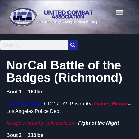
NorCal Battle of the
Badges (Richmond)
Bout 1 160lbs
Brent Burkhart
–
CDCR DVI Prison
Vs.
Quincy Mirage
–
Los Angeles Police Dept.
Mirage winner by split decision
–
Fight of the Night
Bout 2 215lbs