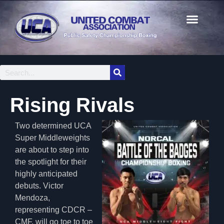
Rising Rivals
Two determined UCA
Super Middleweights
are about to step into
the spotlight for their
highly anticipated
debuts. Victor
Mendoza,
representing CDCR –
CMF, will go toe to toe