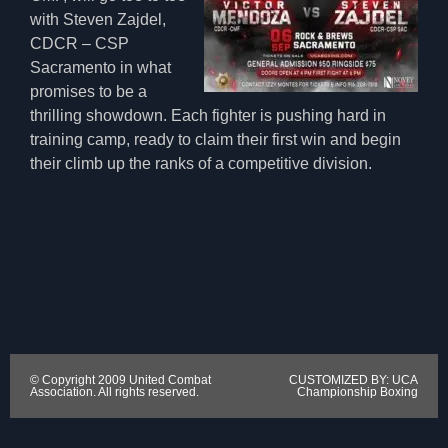
with Steven Zajdel,
CDCR – CSP
Sacramento in what
promises to be a
thrilling showdown. Each fighter is pushing hard in
training camp, ready to claim their first win and begin
their climb up the ranks of a competitive division.
© Copyright 2009 United Combat
CUSTOMIZED BY: UCA
Association. All rights reserved.
Championship Boxing