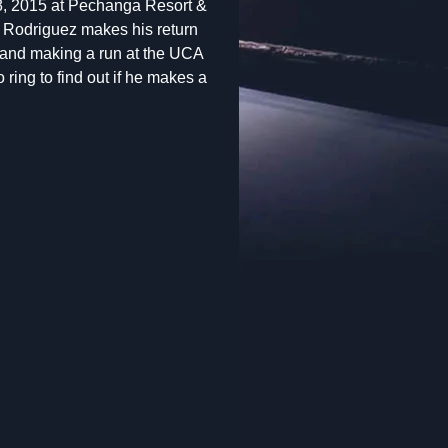
8, 2015 at Pechanga Resort &
Rodriguez makes his return
n and making a run at the UCA
ring to find out if he makes a