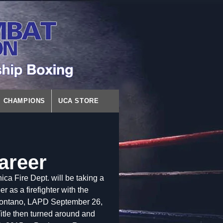
CHAMPIONS
UCA STORE
areer
 Fire Dept. will be taking a
 as a firefighter with the
Montano, LAPD September 26,
itle then turned around and