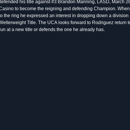
defended his title against #3 Brandon Manning, LASD, March 2
Casino to become the reigning and defending Champion. When 
to the ring he expressed an interest in dropping down a divisio
Welterweight Title. The UCA looks forward to Rodriguez return to 
run at a new title or defends the one he already has.