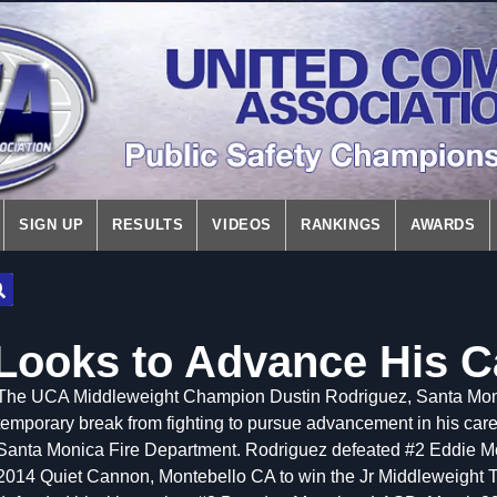
SIGN UP
RESULTS
VIDEOS
RANKINGS
AWARDS
Looks to Advance His C
The UCA Middleweight Champion Dustin Rodriguez, Santa Monica
temporary break from fighting to pursue advancement in his career
Santa Monica Fire Department. Rodriguez defeated #2 Eddie 
2014 Quiet Cannon, Montebello CA to win the Jr Middleweight T