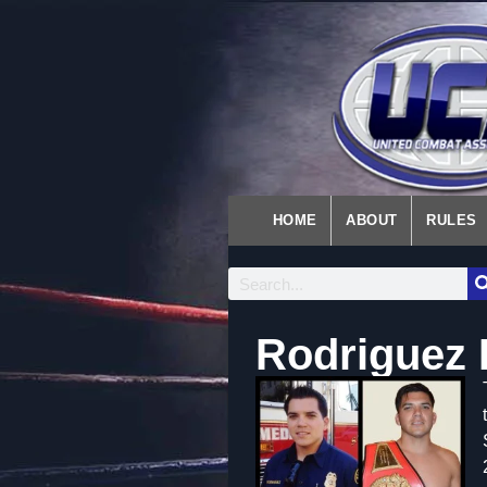
HOME
ABOUT
RULES
Rodriguez 