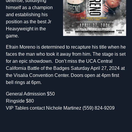
defense, solidifying
himself as a champion
and establishing his
position as the best Jr
Heavyweight in the
game.
Efrain Moreno is determined to recapture his title when he
faces the man who took it away from him. The stage is set
for an epic showdown. Don’t miss the UCA Central
California Battle of the Badges Saturday April 27, 2024 at
the Visalia Convention Center. Doors open at 4pm first
bell rings at 6pm.
General Admission $50
Ringside $80
VIP Tables contact Nichole Martinez (559) 824-9209