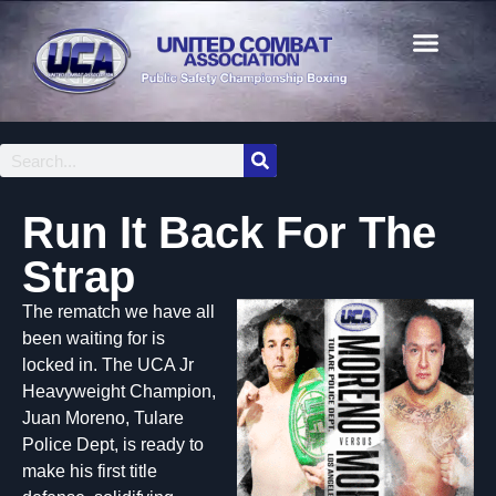
Run It Back For The
Strap
The rematch we have all
been waiting for is
locked in. The UCA Jr
Heavyweight Champion,
Juan Moreno, Tulare
Police Dept, is ready to
make his first title