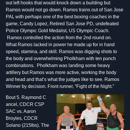
out left hooks that would knock down a building but
Ramos would not go down. Ramos trains out of San Jose
PAL with perhaps one of the best boxing coaches in the
game, Candy Lopez, Retired San Jose PD, undefeated
Police Olympic Gold Medalist, US Olympic Coach.
Ramos controlled the action from the 2nd round on.
What Ramos lacked in power he made up for in hand
speed, stamina, and skill. Ramos was digging shots to
the body and overwhelming Pholkham with ten punch
combinations. Pholkham was landing some heavy
artillery but Ramos was more active, working the body
and head and that’s what the judges like to see. Ramos
Winner by decision. Front runner, “Fight of the Night.”
Bout 5. Raymond C
ancel, CDCR CSP
SAC vs. Aaron
Broyles, CDCR
Solano (215lbs). The