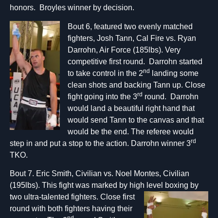
honors. Broyles winner by decision.
Bout 6, featured two evenly matched
fighters, Josh Tann, Cal Fire vs. Ryan
Darrohn, Air Force (185lbs). Very
competitive first round. Darrohn started
nd
to take control in the 2
landing some
clean shots and backing Tann up. Close
rd
fight going into the 3
round. Darrohn
would land a beautiful right hand that
would send Tann to the canvas and that
would be the end. The referee would
rd
step in and put a stop to the action. Darrohn winner 3
TKO.
Bout 7. Eric Smith, Civilian vs. Noel Montes, Civilian
(195lbs). This fight was marked by high level boxi
ng by
two ultra-talented fighters. Close first
round with both fighters having their