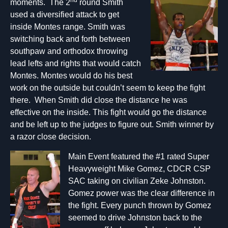
nd
moments. The 2
round Smith
used a diversified attack to get
inside Montes range. Smith was
switching back and forth between
southpaw and orthodox throwing
lead lefts and rights that would catch
Montes. Montes would do his best
work on the outside but couldn’t seem to keep the fight
there. When Smith did close the distance he was
effective on the inside. This fight would go the distance
and be left up to the judges to figure out. Smith winner by
a razor close decision.
Main Event featured the #1 rated Super
Heavyweight Mike Gomez, CDCR CSP
SAC taking on civilian Zeke Johnston.
Gomez power was the clear difference in
the fight. Every punch thrown by Gomez
seemed to drive Johnston back to the