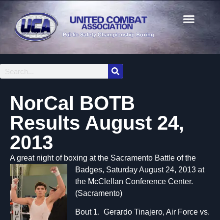
NorCal BOTB
Results August 24,
2013
A great night of boxing at the Sacramen
to Battle of the
Badges, Saturday August 24, 2013 at
the McClellan Conference Center.
(Sacramento)
Bout 1. Gerardo Tinajero, Air Force vs.