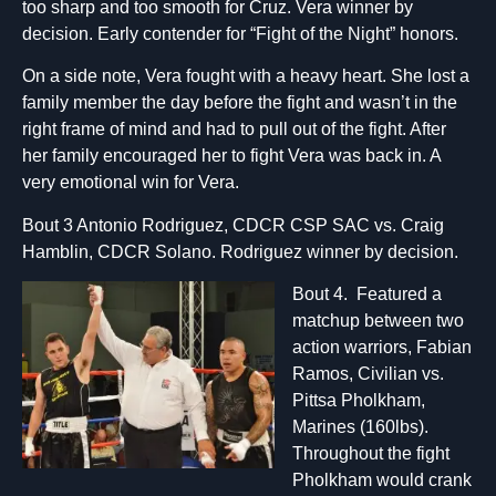
too sharp and too smooth for Cruz. Vera winner by
decision. Early contender for “Fight of the Night” honors.
On a side note, Vera fought with a heavy heart. She lost a
family member the day before the fight and wasn’t in the
right frame of mind and had to pull out of the fight. After
her family encouraged her to fight Vera was back in. A
very emotional win for Vera.
Bout 3 Antonio Rodriguez, CDCR CSP SAC vs. Craig
Hamblin, CDCR Solano. Rodriguez winner by decision.
Bout 4. Featured a
matchup between two
action warriors, Fabian
Ramos, Civilian vs.
Pittsa Pholkham,
Marines (160lbs).
Throughout the fight
Pholkham would crank