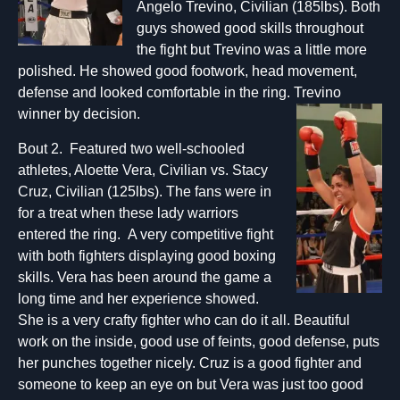
Angelo Trevino, Civilian (185lbs). Both
guys showed good skills throughout
the fight but Trevino was a little more
polished. He showed good footwork, head movement,
defense and looked comfortable in the ring. Trevino
winner by decision.
Bout 2. Featured two well-schooled
athletes, Aloette Vera, Civilian vs. Stacy
Cruz, Civilian (125lbs). The fans were in
for a treat when these lady warriors
entered the ring. A very competitive fight
with both fighters displaying good boxing
skills. Vera has been around the game a
long time and her experience showed.
She is a very crafty fighter who can do it all. Beautiful
work on the inside, good use of feints, good defense, puts
her punches together nicely. Cruz is a good fighter and
someone to keep an eye on but Vera was just too good