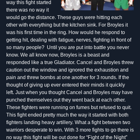
way this fight started
there was no way it
would go the distance. These guys were hitting each
other with everything but the kitchen sink. For Broyles it
was his first time in the ring. How would he respond to
getting hit, dealing with fatigue, nerves, fighting in front of
so many people? Until you are put into battle you never
know. We all know now, Broyles is a beast and
responded like a true Gladiator. Cancel and Broyles threw
caution out the window and ignored the exhaustion and
pain and threw bombs at one another for 3 rounds. If the
thought of giving up ever entered their minds it quickly
left. Just when you thought Cancel and Broyles may have
punched themselves out they went back at each other.
These fighters were running on fumes but refused to quit.
This fight ended pretty much the way it started with both
fighters landing heavy artillery. What a fight between two
warriors desperate to win. With 3 more fights to go there is
no way this fight will be out done for “Fight of the Night”