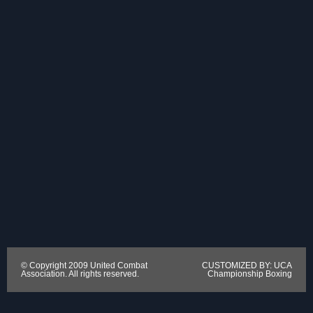
© Copyright 2009 United Combat
CUSTOMIZED BY: UCA
Association. All rights reserved.
Championship Boxing