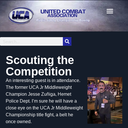
Scouting the
Competition
An interesting guest is in attendance.
The former UCA Jr Middleweight
Champion Jesse Zuñiga, Hemet
Police Dept. I’m sure he will have a
close eye on the UCA Jr Middleweight
Championship title fight, a belt he
once owned.