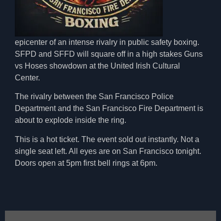
epicenter
of an intense rivalry in public safety boxing.
SFPD and SFFD will square off in a high stakes Guns
vs Hoses showdown
at the United Irish Cultural
Center.
The rivalry between the
San Francisco Police
Department
and the
San Francisco Fire Department
is
about to explode inside the ring.
This is a hot ticket. The event sold out instantly. Not a
single seat left. All eyes are on San Francisco tonight.
Doors open at 5pm first bell rings at 6pm.