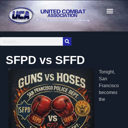
SFPD vs SFFD
Tonight,
San
Francisco
becomes
the