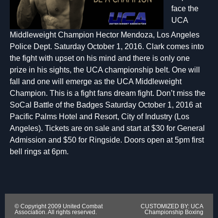
face the
UCA
Middleweight Champion Hector Mendoza, Los Angeles
Police Dept. Saturday October 1, 2016. Clark comes into
the fight with upset on his mind and there is only one
prize in his sights, the UCA championship belt. One will
fall and one will emerge as the UCA Middleweight
Champion. This is a fight fans dream fight. Don’t miss the
SoCal Battle of the Badges Saturday October 1, 2016 at
Pacific Palms Hotel and Resort, City of Industry (Los
Angeles). Tickets are on sale and start at $30 for General
Admission and $50 for Ringside. Doors open at 5pm first
bell rings at 6pm.
© Copyright 2009 United Combat
CUSTOMIZED BY: UCA
Association. All rights reserved.
Championship Boxing