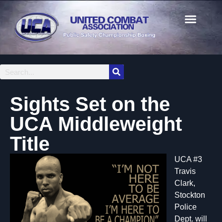
Sights Set on the
UCA Middleweight
Title
UCA #3
Travis
Clark,
Stockton
Police
Dept. will