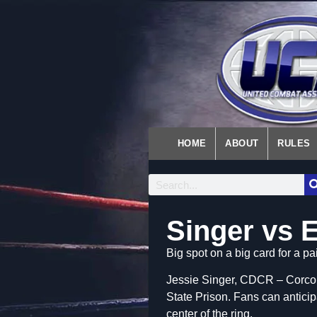
HOME
ABOUT
RULES
Singer vs 
Big spot on a big card for a p
Jessie Singer, CDCR – Corcor
State Prison. Fans can antici
center of the ring.