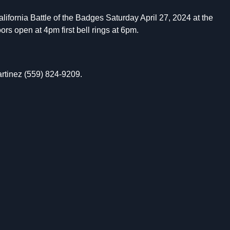
ifornia Battle of the Badges Saturday April 27, 2024 at the
rs open at 4pm first bell rings at 6pm.
rtinez (559) 824-9209.