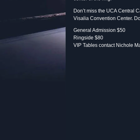
Don’t miss the UCA Central Cal
Visalia Convention Center. Doo
General Admission $50
Ringside $80
VIP Tables contact Nichole Ma