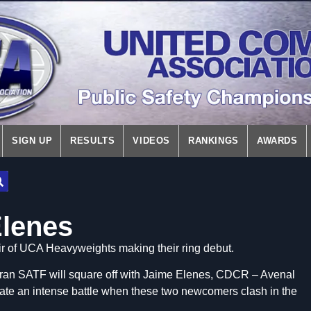
SIGN UP
RESULTS
VIDEOS
RANKINGS
AWARDS
Elenes
air of UCA Heavyweights making their ring debut.
an SATF will square off with Jaime Elenes, CDCR – Avenal
pate an intense battle when these two newcomers clash in the