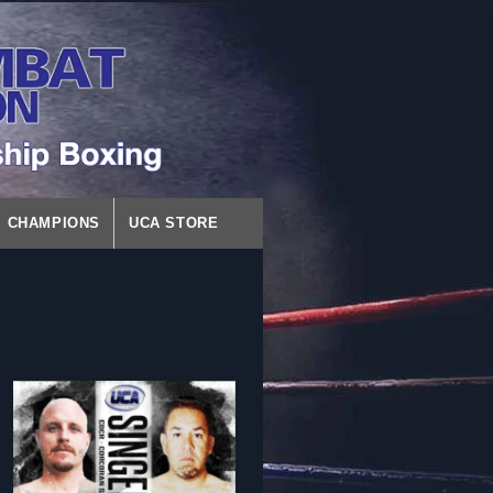
CHAMPIONS
UCA STORE