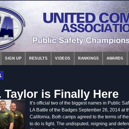
SIGN UP
RESULTS
VIDEOS
RANKINGS
AWARDS
 Taylor is Finally Here
It’s official t
wo of the biggest names in Public Saf
LA Battle of the Badges September 26, 2014 at 
California. Both camps agreed to the terms of the 
to do is fight. The undisputed, reigning and def