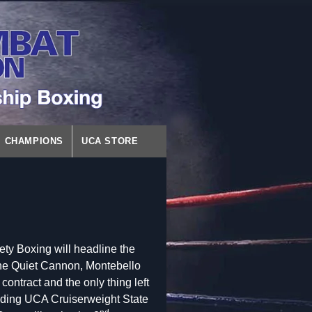
CHAMPIONS
UCA STORE
ety Boxing will headline the
the Quiet Cannon, Montebello
contract and the only thing left
ending UCA Cruiserweight State