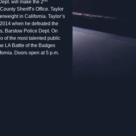
nd
ept. will make the 2
County Sheriff’s Office. Taylor
rweight in California. Taylor’s
y, 2014 when he defeated the
s, Barstow Police Dept. On
o of the most talented public
The LA Battle of the Badges
ornia. Doors open at 5 p.m.