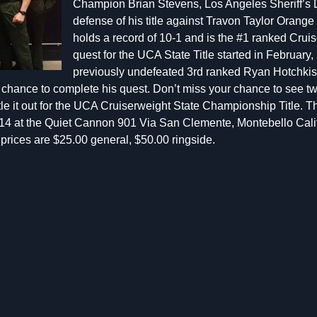
Champion Brian Stevens, Los Angeles Sheriff’s D
defense of his title against Travon Taylor Orange 
holds a record of 10-1 and is the #1 ranked Cruise
quest for the UCA State Title started in Februar
previously undefeated 3rd ranked Ryan Hotchkis
he chance to complete his quest. Don’t miss your chance to see tw
ttle it out for the UCA Cruiserweight State Championship Title. 
14 at the Quiet Cannon 901 Via San Clemente, Montebello Calif
s prices are $25.00 general, $50.00 ringside.