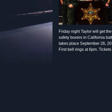
Friday night Taylor will get t
safety boxers in California ba
takes place September 26, 20
First bell rings at 6pm. Ticket