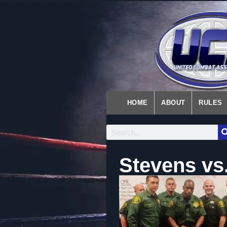
HOME
ABOUT
RULES
Stevens vs.