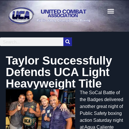
Taylor Successfully
Defends UCA Light
Heavyweight Title
The SoCal Battle of
the Badges delivered
another great night of
Public Safety boxing
action Saturday night
at Agua Caliente