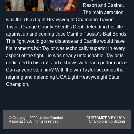
Resort and Casino.
The main attraction
was the UCA Light Heavyweight Champion Travon
Taylor, Orange County Sheriff’s Dept. defending his title
against up and coming Jose Carrillo Fausto’s Bail Bonds.
This fight would go the distance and Carrillo would have
his moments but Taylor was technically superior in every
aspect of the fight. He was nearly untouchable. Taylor is
dedicated to his craft and it shows with each performance.
Can anyone stop him? With the win Taylor becomes the
reigning and defending UCA Light Heavyweight State
Champion.
© Copyright 2009 United Combat
CUSTOMIZED BY: UCA
Association. All rights reserved.
Championship Boxing