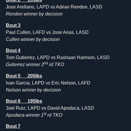
Jose Arellano, LAPD vs Adrian Rendon, LASD
Rendon winner by decision
Bout 3
Paul Cullen, LAFD vs Jose Arias, LASD
Cullen winner by decision
Bout 4
Tom Gutierrez, LAPD vs Rashaan Harrison, LASD
nd
Gutierrez winner 2
rd TKO
Bout 5 205lbs
Ivan Garcia, LAPD vs Eric Nelson, LAFD
Nelson winner by decision
Bout 6 195lbs
Joel Ruiz, LAPD vs David Apodaca, LASD
st
Apodaca winner 1
rd TKO
Bout 7