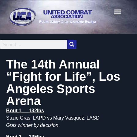
The 14th Annual
“Fight for Life”, Los
Angeles Sports
Arena
Bout 1 132lbs
Suzie Gras, LAPD vs Mary Vasquez, LASD
Gras winner by decision
.
Bout 2 135lbs