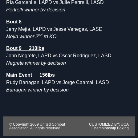
Ria Garcenile, LAPD vs Julie Pertrelli, LASD
Pertrelli winner by decision
Bout 8
Jerry Mejia, LAPD vs Jesse Venegas, LASD
nd
Mejia winner 2
rd KO
Bout 9 210lbs
John Negrete, LAPD vs Oscar Rodriguez, LASD
Negrete winner by decision
Main Event 156lbs
Rudy Barragan, LAPD vs Jorge Caamal, LASD
Barragan winner by decision
© Copyright 2009 United Combat
CUSTOMIZED BY: UCA
Association. All rights reserved.
Championship Boxing