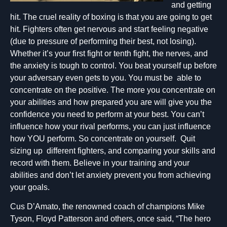
and getting
hit. The cruel reality of boxing is that you are going to get
hit. Fighters often get nervous and start feeling negative
(due to pressure of performing their best, not losing).
Whether it’s your first fight or tenth fight, the nerves, and
the anxiety is tough to control. You beat yourself up before
your adversary even gets to you. You must be able to
concentrate on the positive. The more you concentrate on
your abilities and how prepared you are will give you the
confidence you need to perform at your best. You can’t
influence how your rival performs, you can just influence
how YOU perform. So concentrate on yourself. Quit
sizing up different fighters, and comparing your skills and
record with them. Believe in your training and your
abilities and don’t let anxiety prevent you from achieving
your goals.
Cus D’Amato, the renowned coach of champions Mike
Tyson, Floyd Patterson and others, once said, “The hero