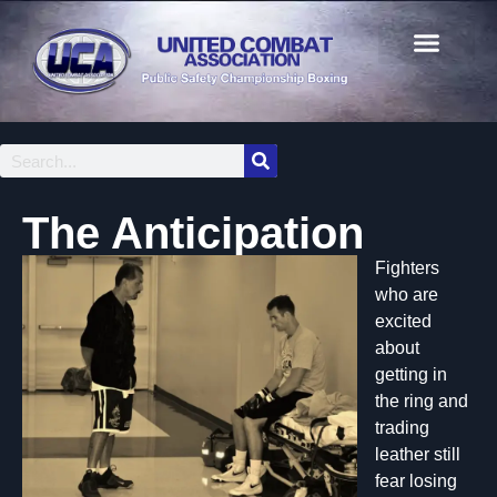
The Anticipation
Fighters
who are
excited
about
getting in
the ring and
trading
leather still
fear losing